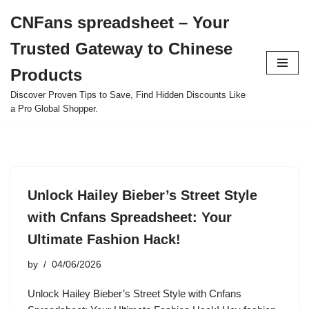
CNFans spreadsheet – Your
Skip
Trusted Gateway to Chinese
to
content
Products
Discover Proven Tips to Save, Find Hidden Discounts Like
a Pro Global Shopper.
Unlock Hailey Bieber’s Street Style
with Cnfans Spreadsheet: Your
Ultimate Fashion Hack!
by
04/06/2026
Unlock Hailey Bieber’s Street Style with Cnfans