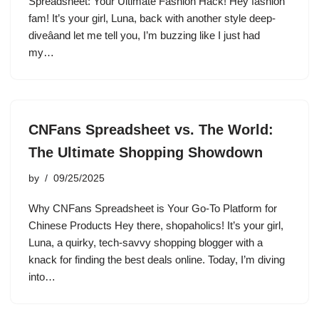
Spreadsheet: Your Ultimate Fashion Hack! Hey fashion
fam! It’s your girl, Luna, back with another style deep-
diveâand let me tell you, I’m buzzing like I just had
my…
CNFans Spreadsheet vs. The World:
The Ultimate Shopping Showdown
by
09/25/2025
Why CNFans Spreadsheet is Your Go-To Platform for
Chinese Products Hey there, shopaholics! It’s your girl,
Luna, a quirky, tech-savvy shopping blogger with a
knack for finding the best deals online. Today, I’m diving
into…