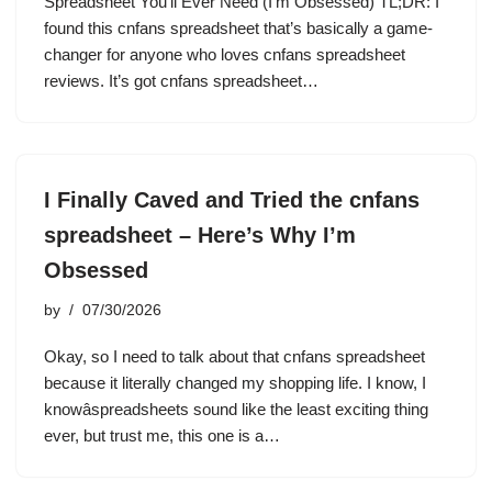
Spreadsheet You’ll Ever Need (I’m Obsessed) TL;DR: I
found this cnfans spreadsheet that’s basically a game-
changer for anyone who loves cnfans spreadsheet
reviews. It’s got cnfans spreadsheet…
I Finally Caved and Tried the cnfans
spreadsheet – Here’s Why I’m
Obsessed
by
07/30/2026
Okay, so I need to talk about that cnfans spreadsheet
because it literally changed my shopping life. I know, I
knowâspreadsheets sound like the least exciting thing
ever, but trust me, this one is a…