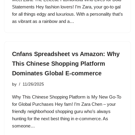
Statements Hey fashion lovers! I’m Zara, your go-to gal
for all things edgy and luxurious. With a personality that’s
as vibrant as a rainbow and a…
Cnfans Spreadsheet vs Amazon: Why
This Chinese Shopping Platform
Dominates Global E-commerce
by
11/26/2025
Why This Chinese Shopping Platform is My New Go-To
for Global Purchases Hey fam! I’m Zara Chen – your
friendly neighborhood shopping guru who’s always
hunting for the next best thing in e-commerce. As
someone…