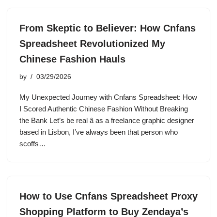
From Skeptic to Believer: How Cnfans
Spreadsheet Revolutionized My
Chinese Fashion Hauls
by
03/29/2026
My Unexpected Journey with Cnfans Spreadsheet: How
I Scored Authentic Chinese Fashion Without Breaking
the Bank Let’s be real â as a freelance graphic designer
based in Lisbon, I’ve always been that person who
scoffs…
How to Use Cnfans Spreadsheet Proxy
Shopping Platform to Buy Zendaya’s