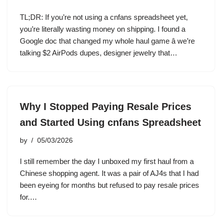
TL;DR: If you’re not using a cnfans spreadsheet yet,
you’re literally wasting money on shipping. I found a
Google doc that changed my whole haul game â we’re
talking $2 AirPods dupes, designer jewelry that…
Why I Stopped Paying Resale Prices
and Started Using cnfans Spreadsheet
by
05/03/2026
I still remember the day I unboxed my first haul from a
Chinese shopping agent. It was a pair of AJ4s that I had
been eyeing for months but refused to pay resale prices
for.…