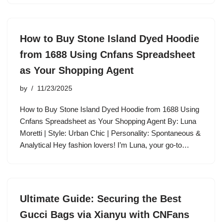
How to Buy Stone Island Dyed Hoodie
from 1688 Using Cnfans Spreadsheet
as Your Shopping Agent
by
11/23/2025
How to Buy Stone Island Dyed Hoodie from 1688 Using
Cnfans Spreadsheet as Your Shopping Agent By: Luna
Moretti | Style: Urban Chic | Personality: Spontaneous &
Analytical Hey fashion lovers! I’m Luna, your go-to…
Ultimate Guide: Securing the Best
Gucci Bags via Xianyu with CNFans