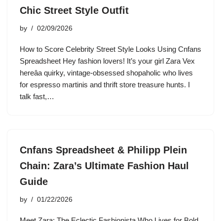
Chic Street Style Outfit
by
02/09/2026
How to Score Celebrity Street Style Looks Using Cnfans
Spreadsheet Hey fashion lovers! It’s your girl Zara Vex
hereâa quirky, vintage-obsessed shopaholic who lives
for espresso martinis and thrift store treasure hunts. I
talk fast,…
Cnfans Spreadsheet & Philipp Plein
Chain: Zara’s Ultimate Fashion Haul
Guide
by
01/22/2026
Meet Zara: The Eclectic Fashionista Who Lives for Bold