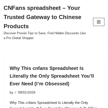
CNFans spreadsheet – Your
Skip
Trusted Gateway to Chinese
to
content
Products
Discover Proven Tips to Save, Find Hidden Discounts Like
a Pro Global Shopper.
Why This cnfans Spreadsheet Is
Literally the Only Spreadsheet You’ll
Ever Need (I’m Obsessed)
by
08/01/2026
Why This cnfans Spreadsheet Is Literally the Only