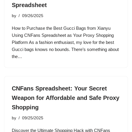
Spreadsheet
by
09/26/2025
How to Purchase the Best Gucci Bags from Xianyu
Using CNFans Spreadsheet as Your Proxy Shopping
Platform As a fashion enthusiast, my love for the best
Gucci bags knows no bounds. There’s something about
the…
CNFans Spreadsheet: Your Secret
Weapon for Affordable and Safe Proxy
Shopping
by
09/25/2025
Discover the Ultimate Shopping Hack with CNFans