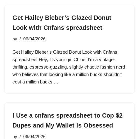
Get Hailey Bieber’s Glazed Donut
Look with Cnfans spreadsheet
by
06/04/2026
Get Hailey Bieber’s Glazed Donut Look with Cnfans
spreadsheet Hey, it’s your girl Chloe! I’m a vintage-
thrifting, espresso-guzzling, slightly chaotic fashion nerd
who believes that looking like a million bucks shouldn’t
cost a million bucks.…
I Use a cnfans spreadsheet to Cop $2
Dupes and My Wallet Is Obsessed
by
06/04/2026