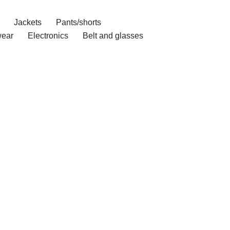
Jackets
Pants/shorts
ear
Electronics
Belt and glasses