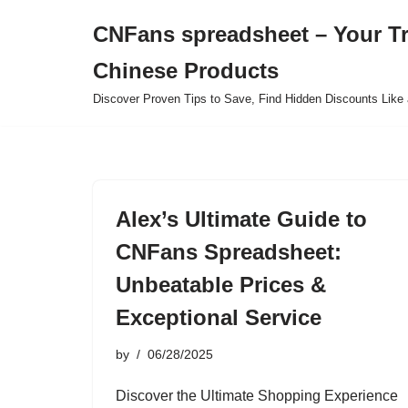
CNFans spreadsheet – Your T
Skip
Chinese Products
to
content
Discover Proven Tips to Save, Find Hidden Discounts Like 
Alex’s Ultimate Guide to
CNFans Spreadsheet:
Unbeatable Prices &
Exceptional Service
by
06/28/2025
Discover the Ultimate Shopping Experience