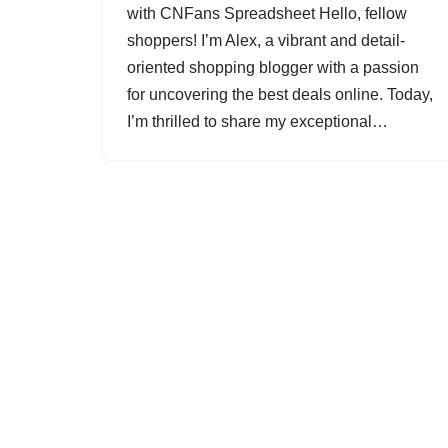
with CNFans Spreadsheet Hello, fellow
shoppers! I’m Alex, a vibrant and detail-
oriented shopping blogger with a passion
for uncovering the best deals online. Today,
I’m thrilled to share my exceptional…