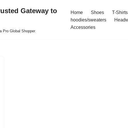
rusted Gateway to
Home
Shoes
T-Shirts
hoodies/sweaters
Headw
Accessories
a Pro Global Shopper.