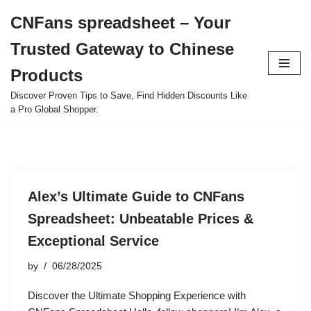
CNFans spreadsheet – Your
Skip
Trusted Gateway to Chinese
to
content
Products
Discover Proven Tips to Save, Find Hidden Discounts Like
a Pro Global Shopper.
Alex’s Ultimate Guide to CNFans
Spreadsheet: Unbeatable Prices &
Exceptional Service
by
06/28/2025
Discover the Ultimate Shopping Experience with