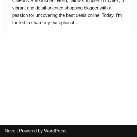
CNFans Spreadsheet Hello, fellow shoppers! I’m Alex, a
vibrant and detail-oriented shopping blogger with a
passion for uncovering the best deals online. Today, I’m
thrilled to share my exceptional…
Neve
| Powered by
WordPress