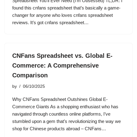
Spreadsheet You’ll Ever Need (I’m Obsessed) TL;DR: I
found this cnfans spreadsheet that’s basically a game-
changer for anyone who loves cnfans spreadsheet
reviews. It’s got cnfans spreadsheet…
CNFans Spreadsheet vs. Global E-
Commerce: A Comprehensive
Comparison
by
06/10/2025
Why CNFans Spreadsheet Outshines Global E-
Commerce Giants As a shopping enthusiast who has
navigated through countless online platforms, I’ve
stumbled upon a gem that’s revolutionizing the way we
shop for Chinese products abroad – CNFans…