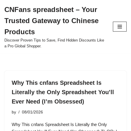
CNFans spreadsheet – Your
Skip
Trusted Gateway to Chinese
to
content
Products
Discover Proven Tips to Save, Find Hidden Discounts Like
a Pro Global Shopper.
Why This cnfans Spreadsheet Is
Literally the Only Spreadsheet You’ll
Ever Need (I’m Obsessed)
by
08/01/2026
Why This cnfans Spreadsheet Is Literally the Only