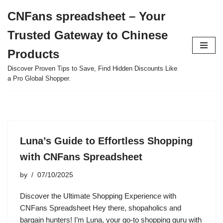
CNFans spreadsheet – Your
Skip
Trusted Gateway to Chinese
to
content
Products
Discover Proven Tips to Save, Find Hidden Discounts Like
a Pro Global Shopper.
Luna’s Guide to Effortless Shopping
with CNFans Spreadsheet
by
07/10/2025
Discover the Ultimate Shopping Experience with
CNFans Spreadsheet Hey there, shopaholics and
bargain hunters! I’m Luna, your go-to shopping guru with