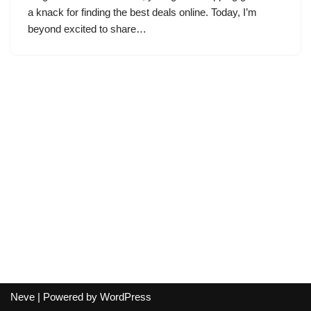
a knack for finding the best deals online. Today, I’m
beyond excited to share…
Neve
| Powered by
WordPress