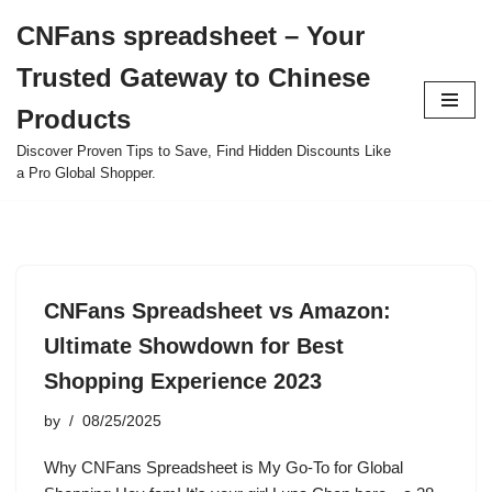
CNFans spreadsheet – Your
Skip
Trusted Gateway to Chinese
to
content
Products
Discover Proven Tips to Save, Find Hidden Discounts Like
a Pro Global Shopper.
CNFans Spreadsheet vs Amazon:
Ultimate Showdown for Best
Shopping Experience 2023
by
08/25/2025
Why CNFans Spreadsheet is My Go-To for Global