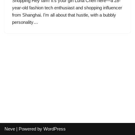
Shopping Hey fam! It’s your girl Luna Chen here—a 28-
year-old fashion tech enthusiast and shopping influencer
from Shanghai. I’m all about that hustle, with a bubbly
personality…
Neve
| Powered by
WordPress