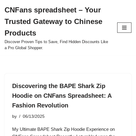
CNFans spreadsheet – Your
Skip
Trusted Gateway to Chinese
to
content
Products
Discover Proven Tips to Save, Find Hidden Discounts Like
a Pro Global Shopper.
Discovering the BAPE Shark Zip
Hoodie on CNFans Spreadsheet: A
Fashion Revolution
by
06/13/2025
My Ultimate BAPE Shark Zip Hoodie Experience on