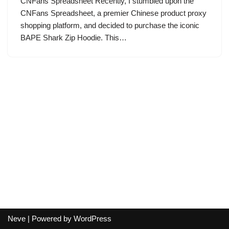
CNFans Spreadsheet Recently, I stumbled upon the
CNFans Spreadsheet, a premier Chinese product proxy
shopping platform, and decided to purchase the iconic
BAPE Shark Zip Hoodie. This…
Neve
| Powered by
WordPress