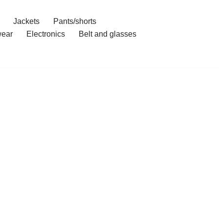
Jackets
Pants/shorts
ear
Electronics
Belt and glasses