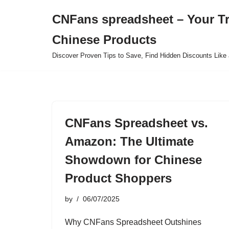
CNFans spreadsheet – Your T
Skip
Chinese Products
to
content
Discover Proven Tips to Save, Find Hidden Discounts Like 
CNFans Spreadsheet vs.
Amazon: The Ultimate
Showdown for Chinese
Product Shoppers
by
06/07/2025
Why CNFans Spreadsheet Outshines