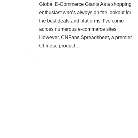
Global E-Commerce Giants As a shopping
enthusiast who’s always on the lookout for
the best deals and platforms, I’ve come
across numerous e-commerce sites.
However, CNFans Spreadsheet, a premier
Chinese product…