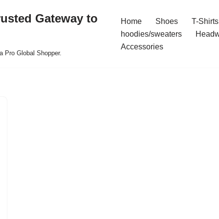
rusted Gateway to
Home
Shoes
T-Shirts
hoodies/sweaters
Headw
Accessories
a Pro Global Shopper.