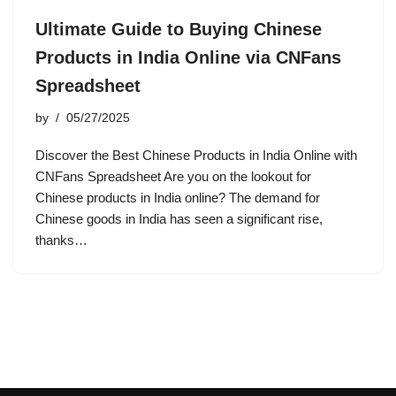
Ultimate Guide to Buying Chinese
Products in India Online via CNFans
Spreadsheet
by
05/27/2025
Discover the Best Chinese Products in India Online with
CNFans Spreadsheet Are you on the lookout for
Chinese products in India online? The demand for
Chinese goods in India has seen a significant rise,
thanks…