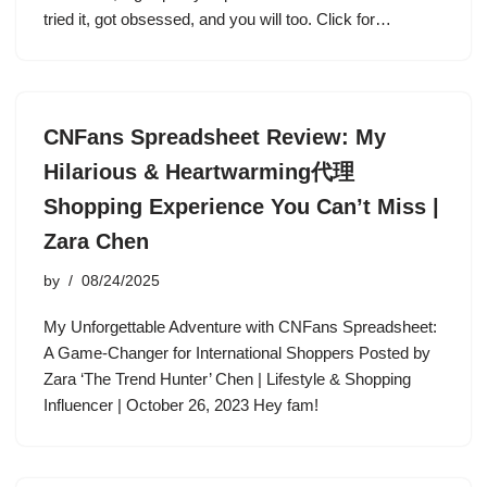
tried it, got obsessed, and you will too. Click for…
CNFans Spreadsheet Review: My
Hilarious & Heartwarming代理
Shopping Experience You Can’t Miss |
Zara Chen
by
08/24/2025
My Unforgettable Adventure with CNFans Spreadsheet:
A Game-Changer for International Shoppers Posted by
Zara ‘The Trend Hunter’ Chen | Lifestyle & Shopping
Influencer | October 26, 2023 Hey fam!