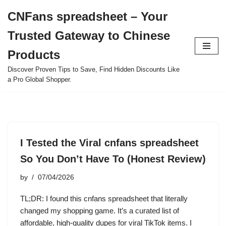
CNFans spreadsheet – Your
Skip
Trusted Gateway to Chinese
to
content
Products
Discover Proven Tips to Save, Find Hidden Discounts Like
a Pro Global Shopper.
I Tested the Viral cnfans spreadsheet
So You Don’t Have To (Honest Review)
by
07/04/2026
TL;DR: I found this cnfans spreadsheet that literally
changed my shopping game. It’s a curated list of
affordable, high-quality dupes for viral TikTok items. I