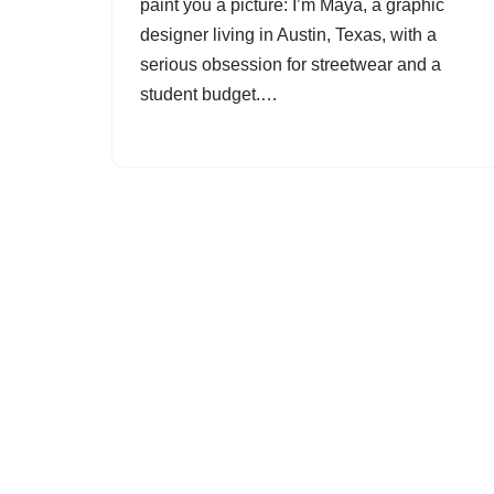
paint you a picture: I’m Maya, a graphic
designer living in Austin, Texas, with a
serious obsession for streetwear and a
student budget.…