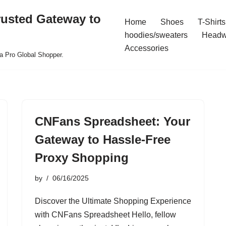
rusted Gateway to
Home
Shoes
T-Shirts
hoodies/sweaters
Headw
Accessories
a Pro Global Shopper.
CNFans Spreadsheet: Your
Gateway to Hassle-Free
Proxy Shopping
by
06/16/2025
Discover the Ultimate Shopping Experience
with CNFans Spreadsheet Hello, fellow