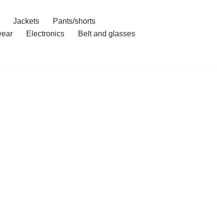
Jackets
Pants/shorts
ear
Electronics
Belt and glasses