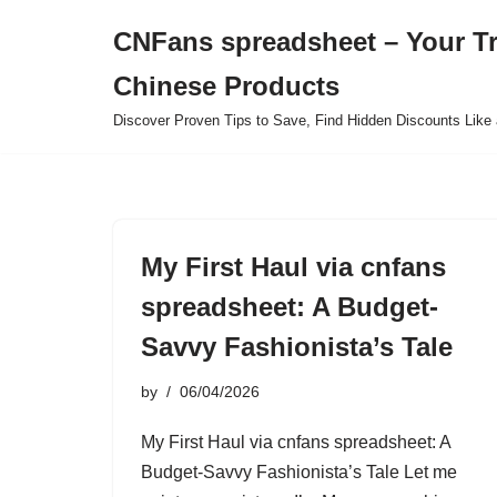
CNFans spreadsheet – Your T
Skip
Chinese Products
to
content
Discover Proven Tips to Save, Find Hidden Discounts Like 
My First Haul via cnfans
spreadsheet: A Budget-
Savvy Fashionista’s Tale
by
06/04/2026
My First Haul via cnfans spreadsheet: A
Budget-Savvy Fashionista’s Tale Let me