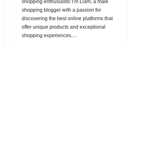
shopping enthusiasts! I’m Liam, a male
shopping blogger with a passion for
discovering the best online platforms that
offer unique products and exceptional
shopping experiences.…