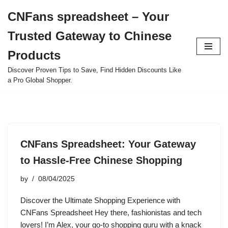
CNFans spreadsheet – Your
Skip
Trusted Gateway to Chinese
to
content
Products
Discover Proven Tips to Save, Find Hidden Discounts Like
a Pro Global Shopper.
CNFans Spreadsheet: Your Gateway
to Hassle-Free Chinese Shopping
by
08/04/2025
Discover the Ultimate Shopping Experience with
CNFans Spreadsheet Hey there, fashionistas and tech
lovers! I’m Alex, your go-to shopping guru with a knack