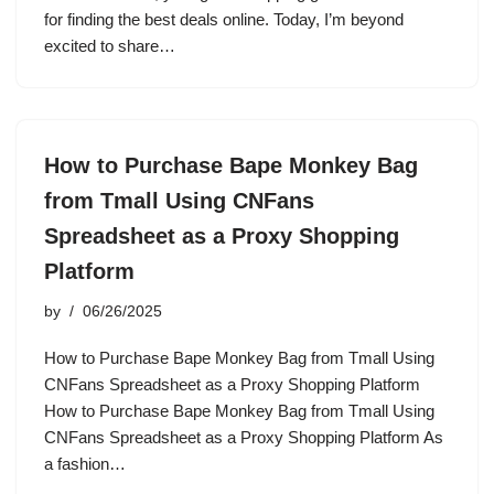
for finding the best deals online. Today, I’m beyond
excited to share…
How to Purchase Bape Monkey Bag
from Tmall Using CNFans
Spreadsheet as a Proxy Shopping
Platform
by
06/26/2025
How to Purchase Bape Monkey Bag from Tmall Using
CNFans Spreadsheet as a Proxy Shopping Platform
How to Purchase Bape Monkey Bag from Tmall Using
CNFans Spreadsheet as a Proxy Shopping Platform As
a fashion…