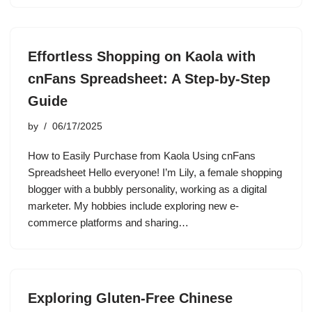
Effortless Shopping on Kaola with
cnFans Spreadsheet: A Step-by-Step
Guide
by
06/17/2025
How to Easily Purchase from Kaola Using cnFans
Spreadsheet Hello everyone! I’m Lily, a female shopping
blogger with a bubbly personality, working as a digital
marketer. My hobbies include exploring new e-
commerce platforms and sharing…
Exploring Gluten-Free Chinese