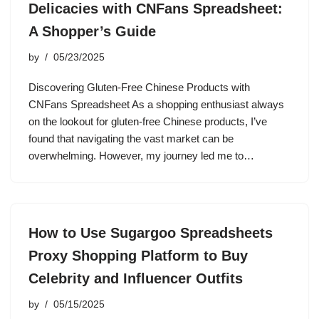
Delicacies with CNFans Spreadsheet:
A Shopper’s Guide
by
05/23/2025
Discovering Gluten-Free Chinese Products with
CNFans Spreadsheet As a shopping enthusiast always
on the lookout for gluten-free Chinese products, I’ve
found that navigating the vast market can be
overwhelming. However, my journey led me to…
How to Use Sugargoo Spreadsheets
Proxy Shopping Platform to Buy
Celebrity and Influencer Outfits
by
05/15/2025