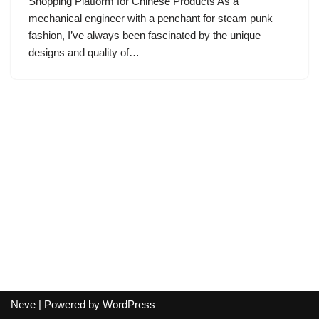
Shopping Platform for Chinese Products As a
mechanical engineer with a penchant for steam punk
fashion, I’ve always been fascinated by the unique
designs and quality of…
Neve
| Powered by
WordPress