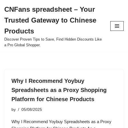
CNFans spreadsheet – Your
Skip
Trusted Gateway to Chinese
to
content
Products
Discover Proven Tips to Save, Find Hidden Discounts Like
a Pro Global Shopper.
Why I Recommend Yoybuy
Spreadsheets as a Proxy Shopping
Platform for Chinese Products
by
05/08/2025
Why I Recommend Yoybuy Spreadsheets as a Proxy