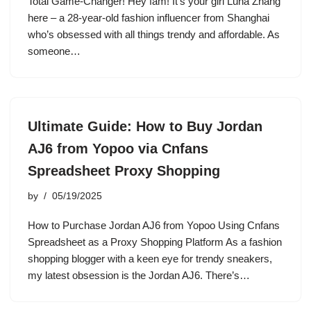
Total Game-Changer! Hey fam! It’s your girl Luna Zhang
here – a 28-year-old fashion influencer from Shanghai
who’s obsessed with all things trendy and affordable. As
someone…
Ultimate Guide: How to Buy Jordan
AJ6 from Yopoo via Cnfans
Spreadsheet Proxy Shopping
by
05/19/2025
How to Purchase Jordan AJ6 from Yopoo Using Cnfans
Spreadsheet as a Proxy Shopping Platform As a fashion
shopping blogger with a keen eye for trendy sneakers,
my latest obsession is the Jordan AJ6. There’s…