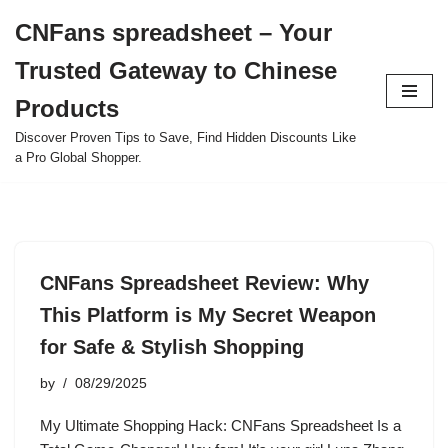
CNFans spreadsheet – Your
Skip
Trusted Gateway to Chinese
to
content
Products
Discover Proven Tips to Save, Find Hidden Discounts Like
a Pro Global Shopper.
CNFans Spreadsheet Review: Why
This Platform is My Secret Weapon
for Safe & Stylish Shopping
by
08/29/2025
My Ultimate Shopping Hack: CNFans Spreadsheet Is a