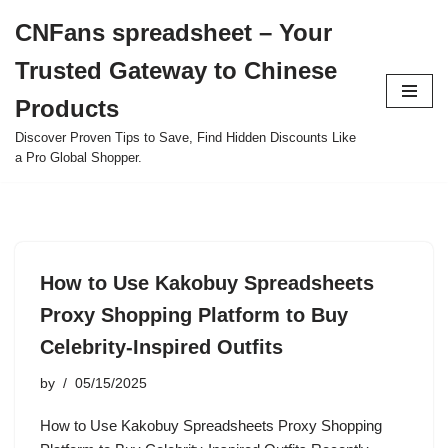
CNFans spreadsheet – Your
Skip
Trusted Gateway to Chinese
to
content
Products
Discover Proven Tips to Save, Find Hidden Discounts Like
a Pro Global Shopper.
How to Use Kakobuy Spreadsheets
Proxy Shopping Platform to Buy
Celebrity-Inspired Outfits
by
05/15/2025
How to Use Kakobuy Spreadsheets Proxy Shopping