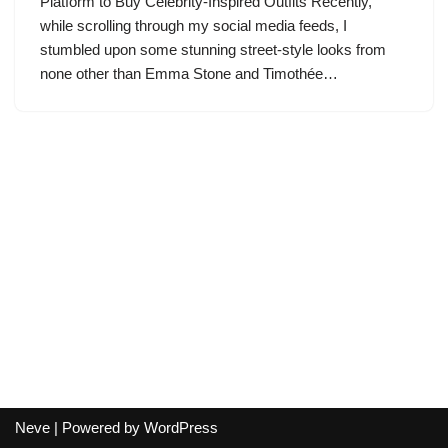
Platform to Buy Celebrity-Inspired Outfits Recently,
while scrolling through my social media feeds, I
stumbled upon some stunning street-style looks from
none other than Emma Stone and Timothée…
Neve
| Powered by
WordPress