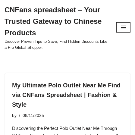
CNFans spreadsheet – Your
Skip
Trusted Gateway to Chinese
to
content
Products
Discover Proven Tips to Save, Find Hidden Discounts Like
a Pro Global Shopper.
My Ultimate Polo Outlet Near Me Find
via CNFans Spreadsheet | Fashion &
Style
by
08/11/2025
Discovering the Perfect Polo Outlet Near Me Through