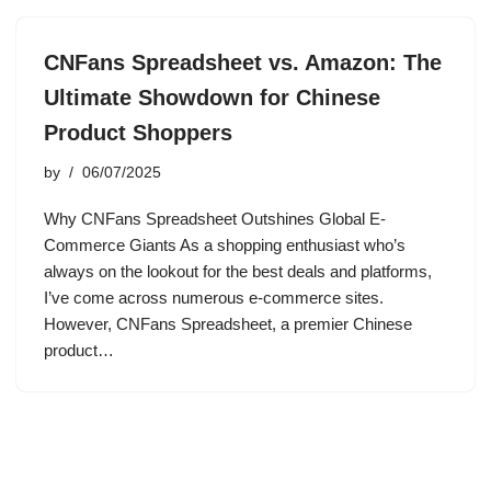
CNFans Spreadsheet vs. Amazon: The
Ultimate Showdown for Chinese
Product Shoppers
by
06/07/2025
Why CNFans Spreadsheet Outshines Global E-
Commerce Giants As a shopping enthusiast who’s
always on the lookout for the best deals and platforms,
I’ve come across numerous e-commerce sites.
However, CNFans Spreadsheet, a premier Chinese
product…