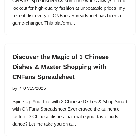
CNFans Spreadsheet As someone who’s always on the
lookout for high-quality fashion at unbeatable prices, my
recent discovery of CNFans Spreadsheet has been a
game-changer. This platform,…
Discover the Magic of 3 Chinese
Dishes & Master Shopping with
CNFans Spreadsheet
by
07/15/2025
Spice Up Your Life with 3 Chinese Dishes & Shop Smart
with CNFans Spreadsheet Ever craved the authentic
taste of 3 Chinese dishes that make your taste buds
dance? Let me take you on a…