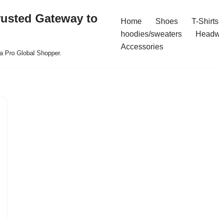
rusted Gateway to
Home
Shoes
T-Shirts
hoodies/sweaters
Headw
Accessories
a Pro Global Shopper.