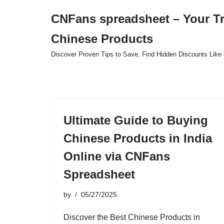
CNFans spreadsheet – Your T
Skip
Chinese Products
to
content
Discover Proven Tips to Save, Find Hidden Discounts Like 
Ultimate Guide to Buying
Chinese Products in India
Online via CNFans
Spreadsheet
by
05/27/2025
Discover the Best Chinese Products in