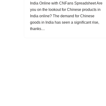
India Online with CNFans Spreadsheet Are
you on the lookout for Chinese products in
India online? The demand for Chinese
goods in India has seen a significant rise,
thanks…