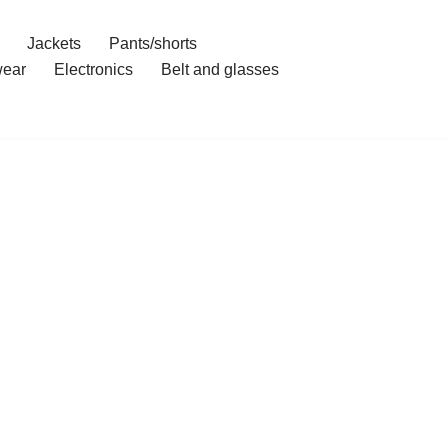
Jackets
Pants/shorts
ear
Electronics
Belt and glasses