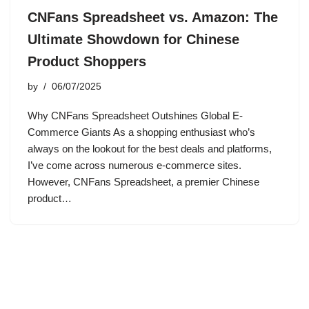
CNFans Spreadsheet vs. Amazon: The
Ultimate Showdown for Chinese
Product Shoppers
by
06/07/2025
Why CNFans Spreadsheet Outshines Global E-
Commerce Giants As a shopping enthusiast who’s
always on the lookout for the best deals and platforms,
I’ve come across numerous e-commerce sites.
However, CNFans Spreadsheet, a premier Chinese
product…