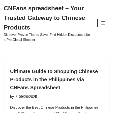
CNFans spreadsheet – Your
Skip
Trusted Gateway to Chinese
to
content
Products
Discover Proven Tips to Save, Find Hidden Discounts Like
a Pro Global Shopper.
Ultimate Guide to Shopping Chinese
Products in the Philippines via
CNFans Spreadsheet
by
09/26/2025
Discover the Best Chinese Products in the Philippines