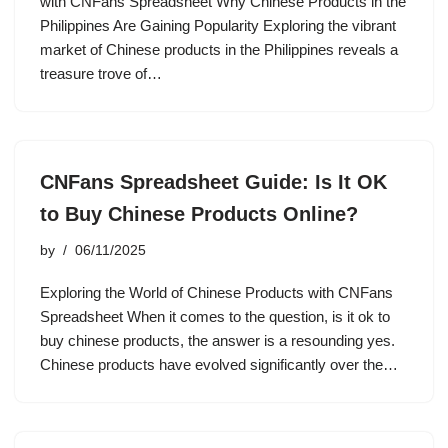
with CNFans Spreadsheet Why Chinese Products in the
Philippines Are Gaining Popularity Exploring the vibrant
market of Chinese products in the Philippines reveals a
treasure trove of…
CNFans Spreadsheet Guide: Is It OK
to Buy Chinese Products Online?
by
06/11/2025
Exploring the World of Chinese Products with CNFans
Spreadsheet When it comes to the question, is it ok to
buy chinese products, the answer is a resounding yes.
Chinese products have evolved significantly over the…