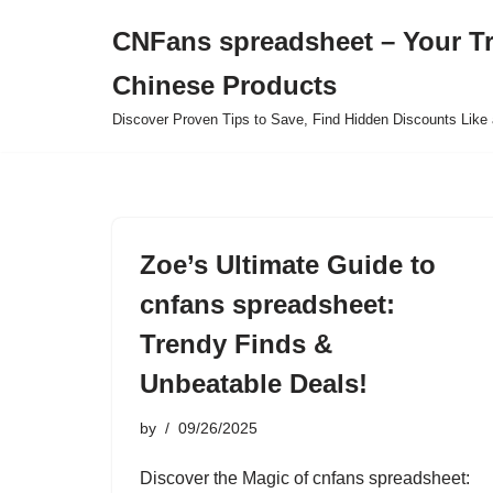
CNFans spreadsheet – Your T
Skip
Chinese Products
to
content
Discover Proven Tips to Save, Find Hidden Discounts Like 
Zoe’s Ultimate Guide to
cnfans spreadsheet:
Trendy Finds &
Unbeatable Deals!
by
09/26/2025
Discover the Magic of cnfans spreadsheet: