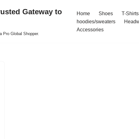
rusted Gateway to
Home
Shoes
T-Shirts
hoodies/sweaters
Headw
Accessories
a Pro Global Shopper.