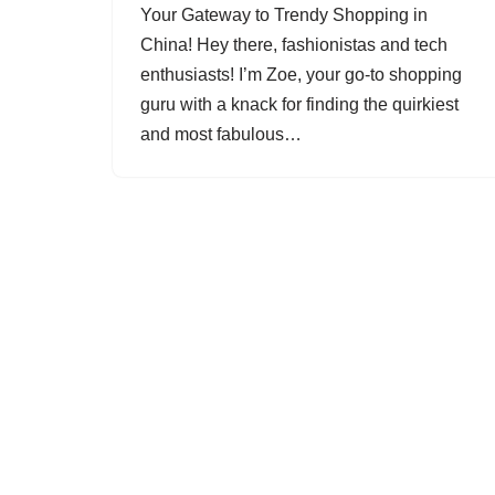
Your Gateway to Trendy Shopping in
China! Hey there, fashionistas and tech
enthusiasts! I’m Zoe, your go-to shopping
guru with a knack for finding the quirkiest
and most fabulous…