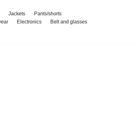
Jackets
Pants/shorts
ear
Electronics
Belt and glasses