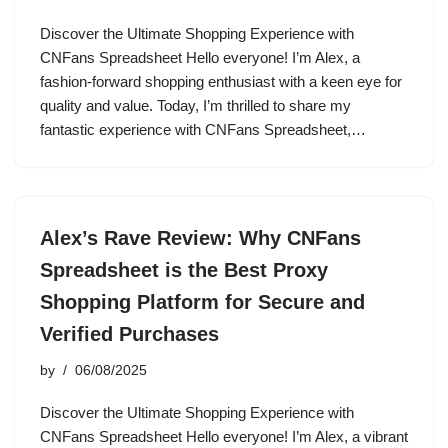
Discover the Ultimate Shopping Experience with
CNFans Spreadsheet Hello everyone! I’m Alex, a
fashion-forward shopping enthusiast with a keen eye for
quality and value. Today, I’m thrilled to share my
fantastic experience with CNFans Spreadsheet,…
Alex’s Rave Review: Why CNFans
Spreadsheet is the Best Proxy
Shopping Platform for Secure and
Verified Purchases
by
06/08/2025
Discover the Ultimate Shopping Experience with
CNFans Spreadsheet Hello everyone! I’m Alex, a vibrant