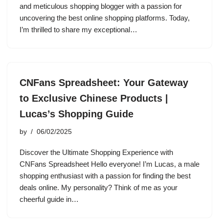
and meticulous shopping blogger with a passion for
uncovering the best online shopping platforms. Today,
I’m thrilled to share my exceptional…
CNFans Spreadsheet: Your Gateway
to Exclusive Chinese Products |
Lucas’s Shopping Guide
by
06/02/2025
Discover the Ultimate Shopping Experience with
CNFans Spreadsheet Hello everyone! I’m Lucas, a male
shopping enthusiast with a passion for finding the best
deals online. My personality? Think of me as your
cheerful guide in…