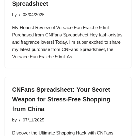
Spreadsheet
by
08/04/2025
My Honest Review of Versace Eau Fraiche 50ml
Purchased from CNFans Spreadsheet Hey fashionistas
and fragrance lovers! Today, I’m super excited to share
my latest purchase from CNFans Spreadsheet, the
Versace Eau Fraiche 50ml. As…
CNFans Spreadsheet: Your Secret
Weapon for Stress-Free Shopping
from China
by
07/11/2025
Discover the Ultimate Shopping Hack with CNFans