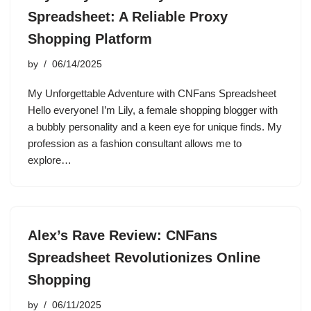
Spreadsheet: A Reliable Proxy
Shopping Platform
by
06/14/2025
My Unforgettable Adventure with CNFans Spreadsheet
Hello everyone! I’m Lily, a female shopping blogger with
a bubbly personality and a keen eye for unique finds. My
profession as a fashion consultant allows me to
explore…
Alex’s Rave Review: CNFans
Spreadsheet Revolutionizes Online
Shopping
by
06/11/2025