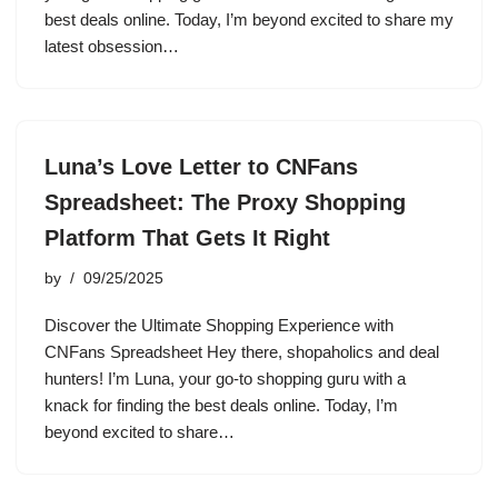
best deals online. Today, I’m beyond excited to share my
latest obsession…
Luna’s Love Letter to CNFans
Spreadsheet: The Proxy Shopping
Platform That Gets It Right
by
09/25/2025
Discover the Ultimate Shopping Experience with
CNFans Spreadsheet Hey there, shopaholics and deal
hunters! I’m Luna, your go-to shopping guru with a
knack for finding the best deals online. Today, I’m
beyond excited to share…