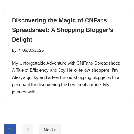
Discovering the Magic of CNFans
Spreadsheet: A Shopping Blogger’s
Delight
by
05/30/2025
My Unforgettable Adventure with CNFans Spreadsheet:
A Tale of Efficiency and Joy Hello, fellow shoppers! I’m
Alex, a quirky and adventurous shopping blogger with a
penchant for discovering the best deals online. My
journey with…
1
2
Next »