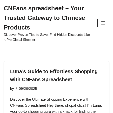
CNFans spreadsheet – Your
Skip
Trusted Gateway to Chinese
to
content
Products
Discover Proven Tips to Save, Find Hidden Discounts Like
a Pro Global Shopper.
Luna’s Guide to Effortless Shopping
with CNFans Spreadsheet
by
09/26/2025
Discover the Ultimate Shopping Experience with
CNFans Spreadsheet Hey there, shopaholics! I’m Luna,
your go-to shopping guru with a knack for finding the