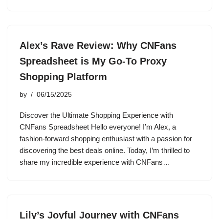
Alex’s Rave Review: Why CNFans
Spreadsheet is My Go-To Proxy
Shopping Platform
by
06/15/2025
Discover the Ultimate Shopping Experience with
CNFans Spreadsheet Hello everyone! I’m Alex, a
fashion-forward shopping enthusiast with a passion for
discovering the best deals online. Today, I’m thrilled to
share my incredible experience with CNFans…
Lily’s Joyful Journey with CNFans