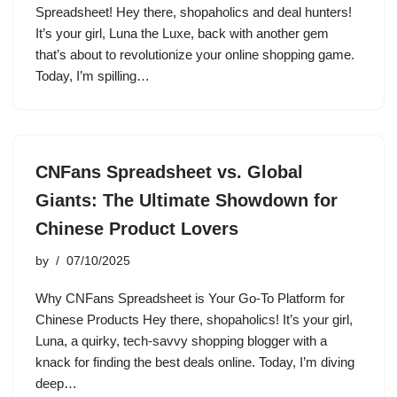
Spreadsheet! Hey there, shopaholics and deal hunters!
It’s your girl, Luna the Luxe, back with another gem
that’s about to revolutionize your online shopping game.
Today, I’m spilling…
CNFans Spreadsheet vs. Global
Giants: The Ultimate Showdown for
Chinese Product Lovers
by
07/10/2025
Why CNFans Spreadsheet is Your Go-To Platform for
Chinese Products Hey there, shopaholics! It’s your girl,
Luna, a quirky, tech-savvy shopping blogger with a
knack for finding the best deals online. Today, I’m diving
deep…