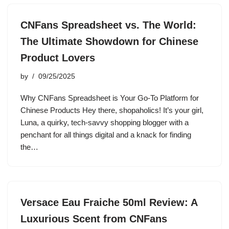
CNFans Spreadsheet vs. The World:
The Ultimate Showdown for Chinese
Product Lovers
by
09/25/2025
Why CNFans Spreadsheet is Your Go-To Platform for
Chinese Products Hey there, shopaholics! It’s your girl,
Luna, a quirky, tech-savvy shopping blogger with a
penchant for all things digital and a knack for finding
the…
Versace Eau Fraiche 50ml Review: A
Luxurious Scent from CNFans