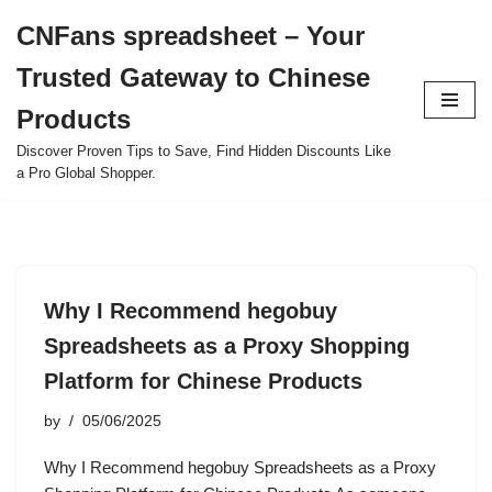
CNFans spreadsheet – Your
Skip
Trusted Gateway to Chinese
to
content
Products
Discover Proven Tips to Save, Find Hidden Discounts Like
a Pro Global Shopper.
Why I Recommend hegobuy
Spreadsheets as a Proxy Shopping
Platform for Chinese Products
by
05/06/2025
Why I Recommend hegobuy Spreadsheets as a Proxy