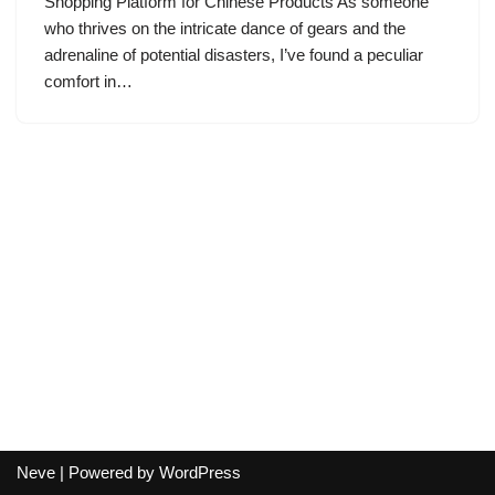
Shopping Platform for Chinese Products As someone
who thrives on the intricate dance of gears and the
adrenaline of potential disasters, I’ve found a peculiar
comfort in…
Neve
| Powered by
WordPress