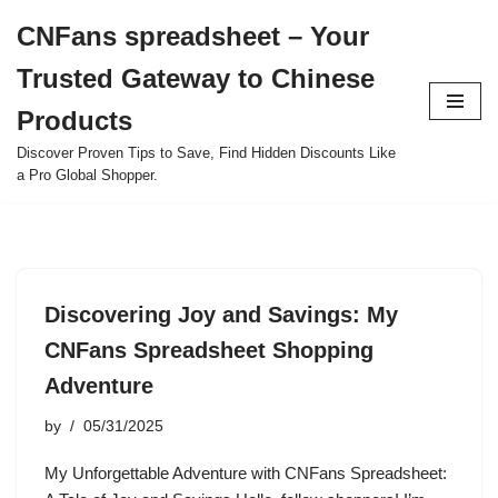
CNFans spreadsheet – Your
Skip
Trusted Gateway to Chinese
to
content
Products
Discover Proven Tips to Save, Find Hidden Discounts Like
a Pro Global Shopper.
Discovering Joy and Savings: My
CNFans Spreadsheet Shopping
Adventure
by
05/31/2025
My Unforgettable Adventure with CNFans Spreadsheet: