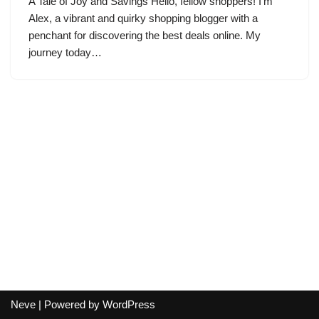
A Tale of Joy and Savings Hello, fellow shoppers! I’m
Alex, a vibrant and quirky shopping blogger with a
penchant for discovering the best deals online. My
journey today…
Neve
| Powered by
WordPress