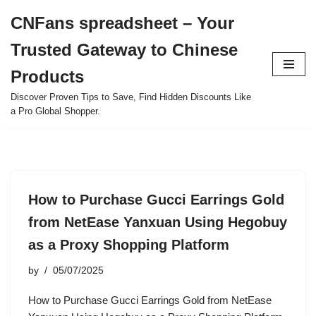
CNFans spreadsheet – Your
Skip
Trusted Gateway to Chinese
to
content
Products
Discover Proven Tips to Save, Find Hidden Discounts Like
a Pro Global Shopper.
How to Purchase Gucci Earrings Gold
from NetEase Yanxuan Using Hegobuy
as a Proxy Shopping Platform
by
05/07/2025
How to Purchase Gucci Earrings Gold from NetEase