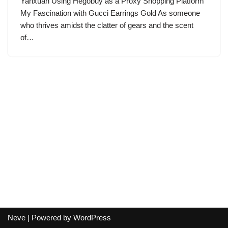
Yanxuan Using Hegobuy as a Proxy Shopping Platform
My Fascination with Gucci Earrings Gold As someone
who thrives amidst the clatter of gears and the scent
of…
Neve
| Powered by
WordPress