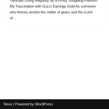
Yanxuan Using Hegobuy as a Proxy Shopping Platform
My Fascination with Gucci Earrings Gold As someone
who thrives amidst the clatter of gears and the scent
of…
Neve
| Powered by
WordPress