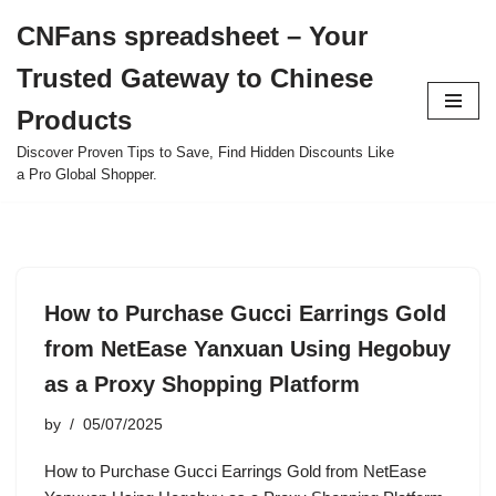
CNFans spreadsheet – Your
Skip
Trusted Gateway to Chinese
to
content
Products
Discover Proven Tips to Save, Find Hidden Discounts Like
a Pro Global Shopper.
How to Purchase Gucci Earrings Gold
from NetEase Yanxuan Using Hegobuy
as a Proxy Shopping Platform
by
05/07/2025
How to Purchase Gucci Earrings Gold from NetEase