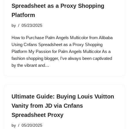
Spreadsheet as a Proxy Shopping
Platform
by
05/23/2025
How to Purchase Palm Angels Multicolor from Alibaba
Using Cnfans Spreadsheet as a Proxy Shopping
Platform My Passion for Palm Angels Multicolor As a
fashion shopping blogger, I’ve always been captivated
by the vibrant and…
Ultimate Guide: Buying Louis Vuitton
Vanity from JD via Cnfans
Spreadsheet Proxy
by
05/20/2025