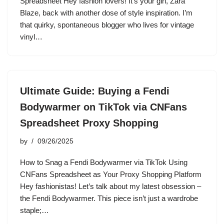
Spreadsheet Hey fashion lovers! It’s your girl, Zara
Blaze, back with another dose of style inspiration. I’m
that quirky, spontaneous blogger who lives for vintage
vinyl…
Ultimate Guide: Buying a Fendi
Bodywarmer on TikTok via CNFans
Spreadsheet Proxy Shopping
by
09/26/2025
How to Snag a Fendi Bodywarmer via TikTok Using
CNFans Spreadsheet as Your Proxy Shopping Platform
Hey fashionistas! Let’s talk about my latest obsession –
the Fendi Bodywarmer. This piece isn’t just a wardrobe
staple;…