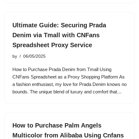
Ultimate Guide: Securing Prada
Denim via Tmall with CNFans
Spreadsheet Proxy Service
by
06/05/2025
How to Purchase Prada Denim from Tmall Using
CNFans Spreadsheet as a Proxy Shopping Platform As
a fashion enthusiast, my love for Prada Denim knows no
bounds. The unique blend of luxury and comfort that…
How to Purchase Palm Angels
Multicolor from Alibaba Using Cnfans