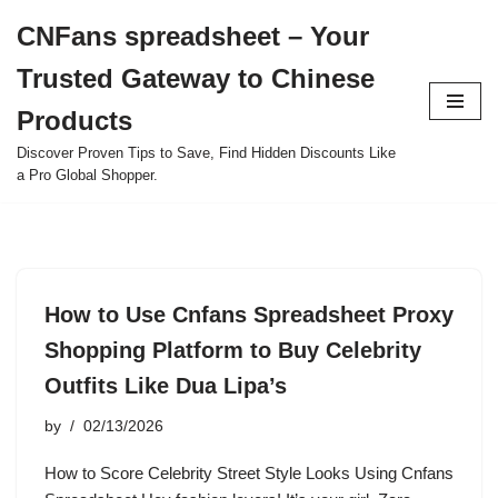
CNFans spreadsheet – Your
Skip
Trusted Gateway to Chinese
to
content
Products
Discover Proven Tips to Save, Find Hidden Discounts Like
a Pro Global Shopper.
How to Use Cnfans Spreadsheet Proxy
Shopping Platform to Buy Celebrity
Outfits Like Dua Lipa’s
by
02/13/2026
How to Score Celebrity Street Style Looks Using Cnfans