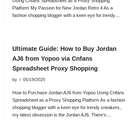
Using Cnfans Spreadsheet as a Proxy Shopping
Platform My Passion for New Jordan Retro 4 As a
fashion shopping blogger with a keen eye for trendy…
Ultimate Guide: How to Buy Jordan
AJ6 from Yopoo via Cnfans
Spreadsheet Proxy Shopping
by
05/19/2025
How to Purchase Jordan AJ6 from Yopoo Using Cnfans
Spreadsheet as a Proxy Shopping Platform As a fashion
shopping blogger with a keen eye for trendy sneakers,
my latest obsession is the Jordan AJ6. There’s…