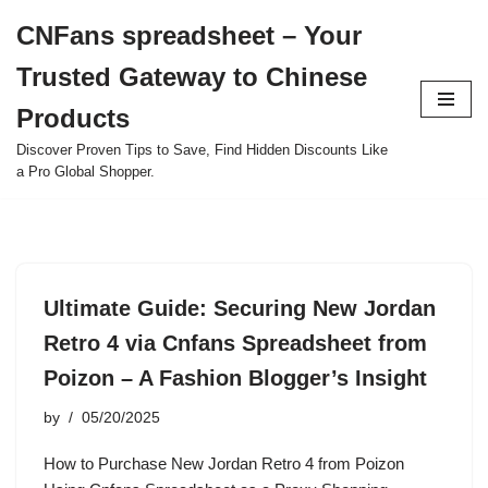
CNFans spreadsheet – Your
Skip
Trusted Gateway to Chinese
to
content
Products
Discover Proven Tips to Save, Find Hidden Discounts Like
a Pro Global Shopper.
Ultimate Guide: Securing New Jordan
Retro 4 via Cnfans Spreadsheet from
Poizon – A Fashion Blogger’s Insight
by
05/20/2025
How to Purchase New Jordan Retro 4 from Poizon