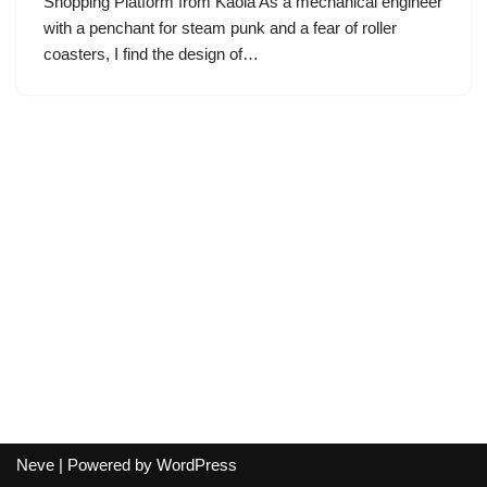
Shopping Platform from Kaola As a mechanical engineer
with a penchant for steam punk and a fear of roller
coasters, I find the design of…
Neve
| Powered by
WordPress