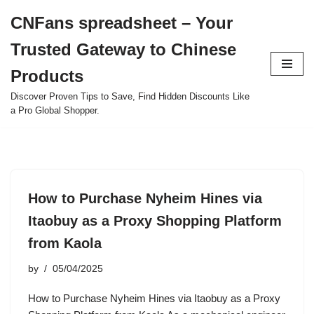
CNFans spreadsheet – Your
Skip
Trusted Gateway to Chinese
to
content
Products
Discover Proven Tips to Save, Find Hidden Discounts Like
a Pro Global Shopper.
How to Purchase Nyheim Hines via
Itaobuy as a Proxy Shopping Platform
from Kaola
by
05/04/2025
How to Purchase Nyheim Hines via Itaobuy as a Proxy