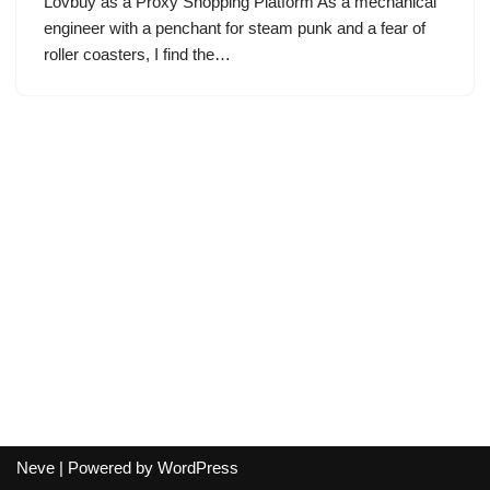
Lovbuy as a Proxy Shopping Platform As a mechanical
engineer with a penchant for steam punk and a fear of
roller coasters, I find the…
Neve
| Powered by
WordPress