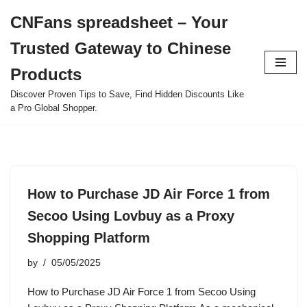
CNFans spreadsheet – Your
Skip
Trusted Gateway to Chinese
to
content
Products
Discover Proven Tips to Save, Find Hidden Discounts Like
a Pro Global Shopper.
How to Purchase JD Air Force 1 from
Secoo Using Lovbuy as a Proxy
Shopping Platform
by
05/05/2025
How to Purchase JD Air Force 1 from Secoo Using