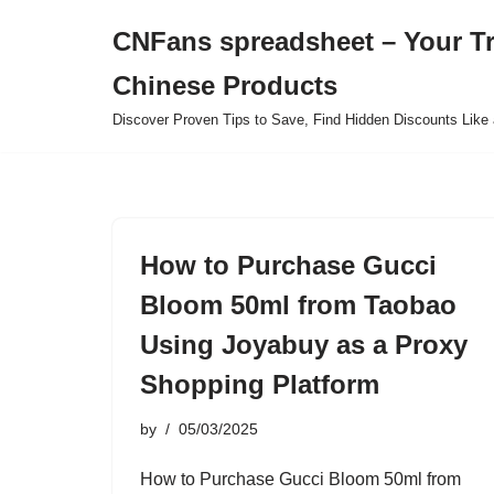
CNFans spreadsheet – Your T
Skip
Chinese Products
to
content
Discover Proven Tips to Save, Find Hidden Discounts Like 
How to Purchase Gucci
Bloom 50ml from Taobao
Using Joyabuy as a Proxy
Shopping Platform
by
05/03/2025
How to Purchase Gucci Bloom 50ml from