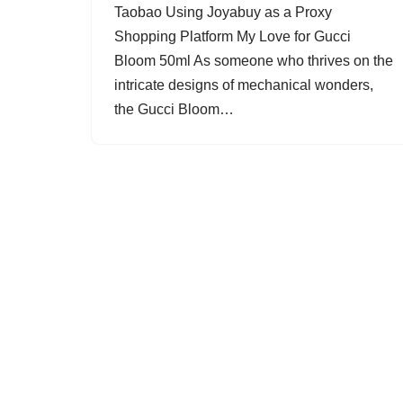
Taobao Using Joyabuy as a Proxy
Shopping Platform My Love for Gucci
Bloom 50ml As someone who thrives on the
intricate designs of mechanical wonders,
the Gucci Bloom…