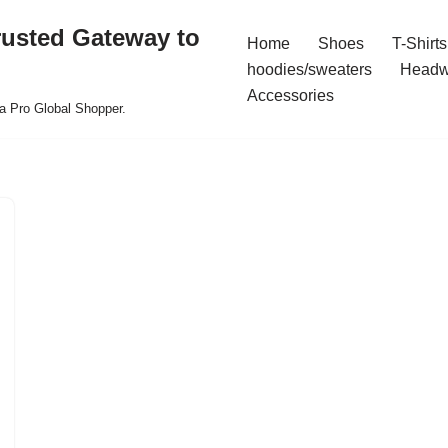
rusted Gateway to
Home
Shoes
T-Shirts
hoodies/sweaters
Headw
Accessories
a Pro Global Shopper.