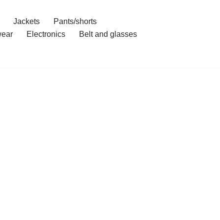
Jackets
Pants/shorts
ear
Electronics
Belt and glasses