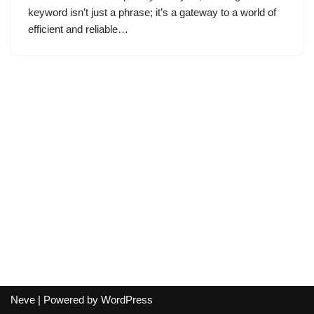
keyword isn’t just a phrase; it’s a gateway to a world of
efficient and reliable…
Neve
| Powered by
WordPress