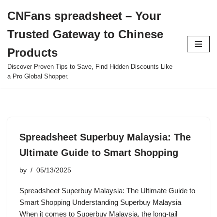
CNFans spreadsheet – Your
Skip
Trusted Gateway to Chinese
to
content
Products
Discover Proven Tips to Save, Find Hidden Discounts Like
a Pro Global Shopper.
Spreadsheet Superbuy Malaysia: The
Ultimate Guide to Smart Shopping
by
05/13/2025
Spreadsheet Superbuy Malaysia: The Ultimate Guide to
Smart Shopping Understanding Superbuy Malaysia
When it comes to Superbuy Malaysia, the long-tail