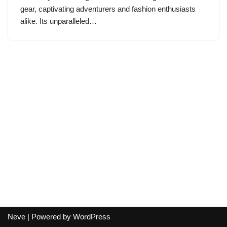
gear, captivating adventurers and fashion enthusiasts
alike. Its unparalleled…
Neve
| Powered by
WordPress