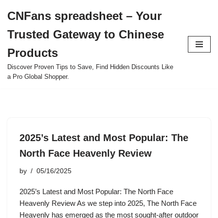
CNFans spreadsheet – Your
Skip
Trusted Gateway to Chinese
to
content
Products
Discover Proven Tips to Save, Find Hidden Discounts Like
a Pro Global Shopper.
2025’s Latest and Most Popular: The
North Face Heavenly Review
by
05/16/2025
2025’s Latest and Most Popular: The North Face
Heavenly Review As we step into 2025, The North Face
Heavenly has emerged as the most sought-after outdoor