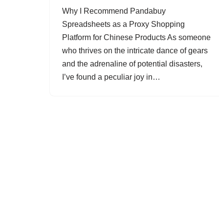
Why I Recommend Pandabuy
Spreadsheets as a Proxy Shopping
Platform for Chinese Products As someone
who thrives on the intricate dance of gears
and the adrenaline of potential disasters,
I’ve found a peculiar joy in…