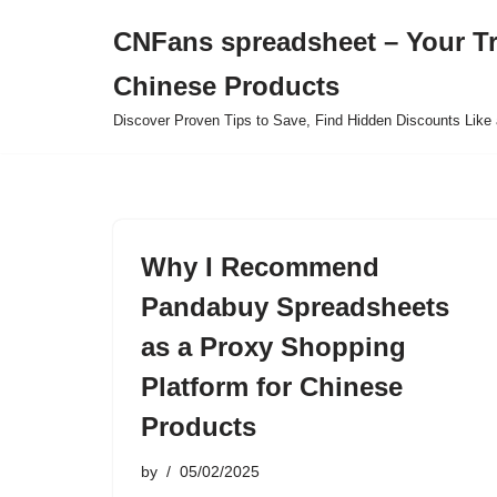
CNFans spreadsheet – Your T
Skip
Chinese Products
to
content
Discover Proven Tips to Save, Find Hidden Discounts Like 
Why I Recommend
Pandabuy Spreadsheets
as a Proxy Shopping
Platform for Chinese
Products
by
05/02/2025