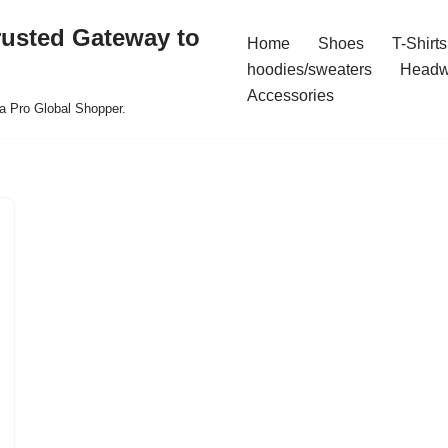
rusted Gateway to
Home
Shoes
T-Shirts
hoodies/sweaters
Headw
Accessories
a Pro Global Shopper.