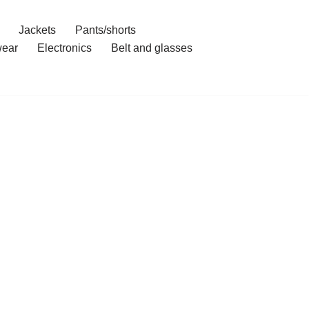
Jackets
Pants/shorts
ear
Electronics
Belt and glasses