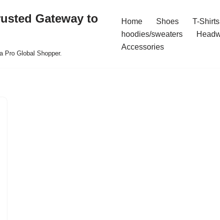
rusted Gateway to
Home
Shoes
T-Shirts
hoodies/sweaters
Headw
Accessories
a Pro Global Shopper.