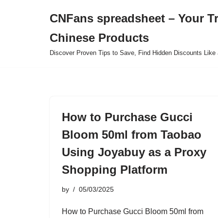
CNFans spreadsheet – Your T
Skip
Chinese Products
to
content
Discover Proven Tips to Save, Find Hidden Discounts Like 
How to Purchase Gucci
Bloom 50ml from Taobao
Using Joyabuy as a Proxy
Shopping Platform
by
05/03/2025
How to Purchase Gucci Bloom 50ml from