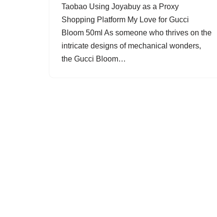
Taobao Using Joyabuy as a Proxy
Shopping Platform My Love for Gucci
Bloom 50ml As someone who thrives on the
intricate designs of mechanical wonders,
the Gucci Bloom…