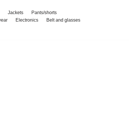
Jackets
Pants/shorts
ear
Electronics
Belt and glasses