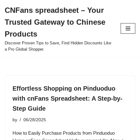
CNFans spreadsheet – Your
Skip
Trusted Gateway to Chinese
to
content
Products
Discover Proven Tips to Save, Find Hidden Discounts Like
a Pro Global Shopper.
Effortless Shopping on Pinduoduo
with cnFans Spreadsheet: A Step-by-
Step Guide
by
06/28/2025
How to Easily Purchase Products from Pinduoduo