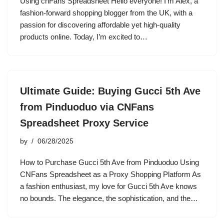
Using cnFans Spreadsheet Hello everyone! I’m Alex, a
fashion-forward shopping blogger from the UK, with a
passion for discovering affordable yet high-quality
products online. Today, I’m excited to…
Ultimate Guide: Buying Gucci 5th Ave
from Pinduoduo via CNFans
Spreadsheet Proxy Service
by
06/28/2025
How to Purchase Gucci 5th Ave from Pinduoduo Using
CNFans Spreadsheet as a Proxy Shopping Platform As
a fashion enthusiast, my love for Gucci 5th Ave knows
no bounds. The elegance, the sophistication, and the…