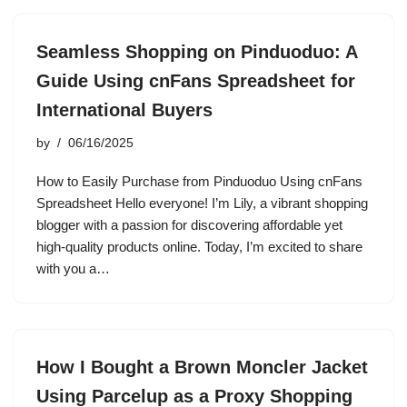
Seamless Shopping on Pinduoduo: A
Guide Using cnFans Spreadsheet for
International Buyers
by
06/16/2025
How to Easily Purchase from Pinduoduo Using cnFans
Spreadsheet Hello everyone! I’m Lily, a vibrant shopping
blogger with a passion for discovering affordable yet
high-quality products online. Today, I’m excited to share
with you a…
How I Bought a Brown Moncler Jacket
Using Parcelup as a Proxy Shopping