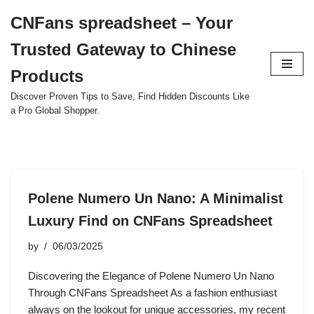
CNFans spreadsheet – Your
Skip
Trusted Gateway to Chinese
to
content
Products
Discover Proven Tips to Save, Find Hidden Discounts Like
a Pro Global Shopper.
Polene Numero Un Nano: A Minimalist
Luxury Find on CNFans Spreadsheet
by
06/03/2025
Discovering the Elegance of Polene Numero Un Nano
Through CNFans Spreadsheet As a fashion enthusiast
always on the lookout for unique accessories, my recent