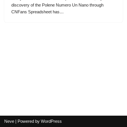
discovery of the Polene Numero Un Nano through
CNFans Spreadsheet has…
Neve
| Powered by
WordPress