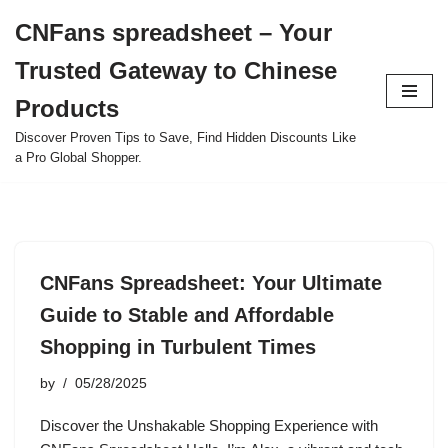
CNFans spreadsheet – Your
Skip
Trusted Gateway to Chinese
to
content
Products
Discover Proven Tips to Save, Find Hidden Discounts Like
a Pro Global Shopper.
CNFans Spreadsheet: Your Ultimate
Guide to Stable and Affordable
Shopping in Turbulent Times
by
05/28/2025
Discover the Unshakable Shopping Experience with