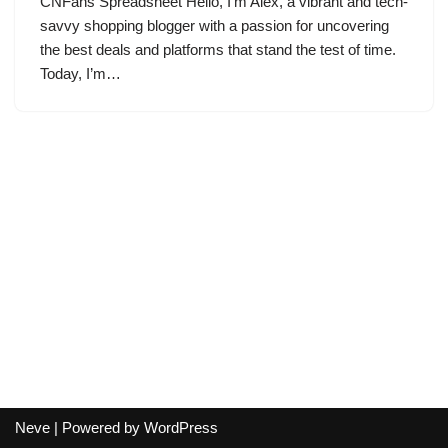
CNFans Spreadsheet Hello, I’m Alex, a vibrant and tech-
savvy shopping blogger with a passion for uncovering
the best deals and platforms that stand the test of time.
Today, I’m…
Neve
| Powered by
WordPress