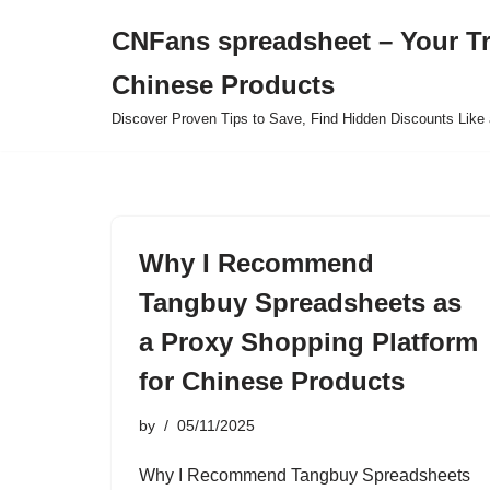
CNFans spreadsheet – Your T
Skip
Chinese Products
to
content
Discover Proven Tips to Save, Find Hidden Discounts Like 
Why I Recommend
Tangbuy Spreadsheets as
a Proxy Shopping Platform
for Chinese Products
by
05/11/2025
Why I Recommend Tangbuy Spreadsheets