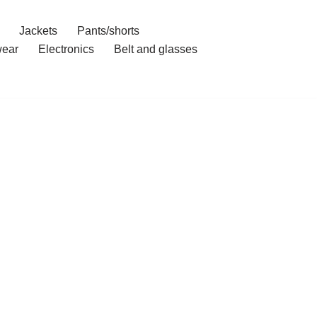
Jackets
Pants/shorts
ear
Electronics
Belt and glasses