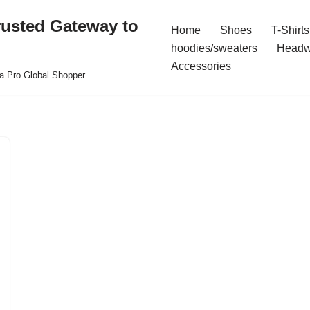
rusted Gateway to
Home
Shoes
T-Shirts
hoodies/sweaters
Headw
Accessories
a Pro Global Shopper.