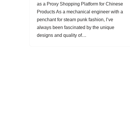
as a Proxy Shopping Platform for Chinese
Products As a mechanical engineer with a
penchant for steam punk fashion, I’ve
always been fascinated by the unique
designs and quality of…