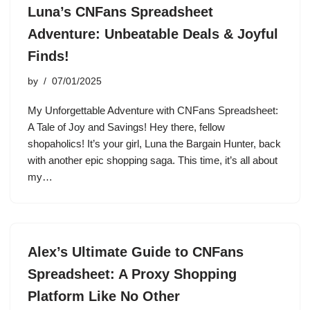
Luna’s CNFans Spreadsheet
Adventure: Unbeatable Deals & Joyful
Finds!
by
07/01/2025
My Unforgettable Adventure with CNFans Spreadsheet:
A Tale of Joy and Savings! Hey there, fellow
shopaholics! It’s your girl, Luna the Bargain Hunter, back
with another epic shopping saga. This time, it’s all about
my…
Alex’s Ultimate Guide to CNFans
Spreadsheet: A Proxy Shopping
Platform Like No Other