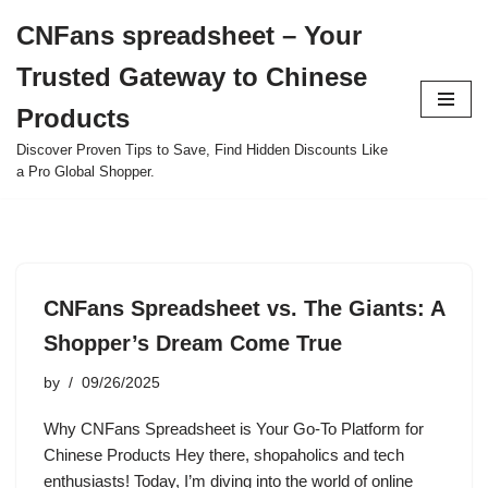
CNFans spreadsheet – Your
Skip
Trusted Gateway to Chinese
to
content
Products
Discover Proven Tips to Save, Find Hidden Discounts Like
a Pro Global Shopper.
CNFans Spreadsheet vs. The Giants: A
Shopper’s Dream Come True
by
09/26/2025
Why CNFans Spreadsheet is Your Go-To Platform for
Chinese Products Hey there, shopaholics and tech
enthusiasts! Today, I’m diving into the world of online