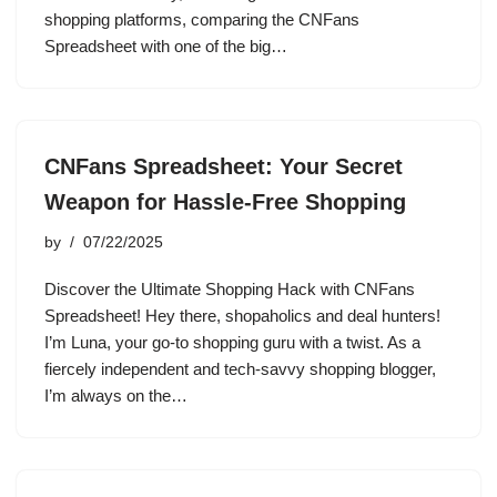
shopping platforms, comparing the CNFans
Spreadsheet with one of the big…
CNFans Spreadsheet: Your Secret
Weapon for Hassle-Free Shopping
by
07/22/2025
Discover the Ultimate Shopping Hack with CNFans
Spreadsheet! Hey there, shopaholics and deal hunters!
I’m Luna, your go-to shopping guru with a twist. As a
fiercely independent and tech-savvy shopping blogger,
I’m always on the…