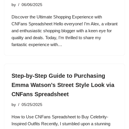
by
06/06/2025
Discover the Ultimate Shopping Experience with
CNFans Spreadsheet Hello everyone! I’m Alex, a vibrant
and enthusiastic shopping blogger with a keen eye for
quality and deals. Today, I’m thrilled to share my
fantastic experience with…
Step-by-Step Guide to Purchasing
Emma Watson’s Street Style Look via
CNFans Spreadsheet
by
05/25/2025
How to Use CNFans Spreadsheet to Buy Celebrity-
Inspired Outfits Recently, I stumbled upon a stunning