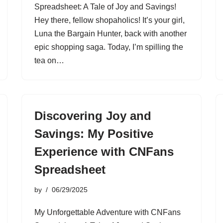
Spreadsheet: A Tale of Joy and Savings!
Hey there, fellow shopaholics! It’s your girl,
Luna the Bargain Hunter, back with another
epic shopping saga. Today, I’m spilling the
tea on…
Discovering Joy and
Savings: My Positive
Experience with CNFans
Spreadsheet
by
06/29/2025
My Unforgettable Adventure with CNFans