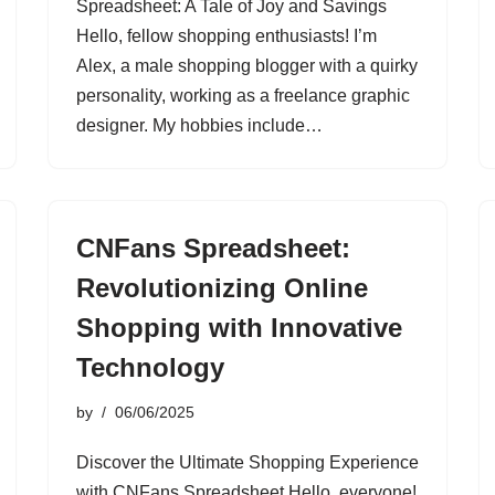
Spreadsheet: A Tale of Joy and Savings
Hello, fellow shopping enthusiasts! I’m
Alex, a male shopping blogger with a quirky
personality, working as a freelance graphic
designer. My hobbies include…
CNFans Spreadsheet:
Revolutionizing Online
Shopping with Innovative
Technology
by
06/06/2025
Discover the Ultimate Shopping Experience
with CNFans Spreadsheet Hello, everyone!