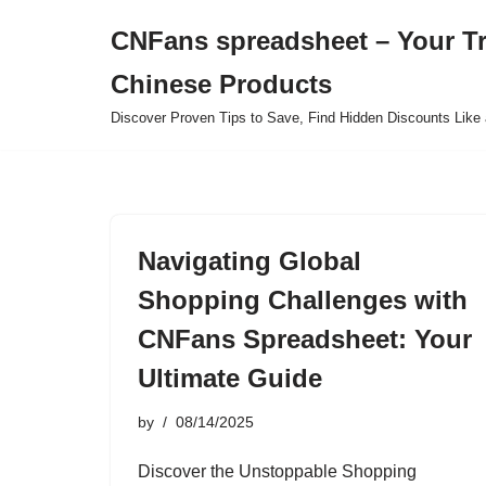
CNFans spreadsheet – Your T
Skip
Chinese Products
to
content
Discover Proven Tips to Save, Find Hidden Discounts Like 
Navigating Global
Shopping Challenges with
CNFans Spreadsheet: Your
Ultimate Guide
by
08/14/2025
Discover the Unstoppable Shopping