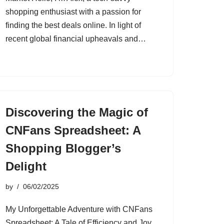
shopping enthusiast with a passion for
finding the best deals online. In light of
recent global financial upheavals and…
Discovering the Magic of
CNFans Spreadsheet: A
Shopping Blogger’s
Delight
by
06/02/2025
My Unforgettable Adventure with CNFans
Spreadsheet: A Tale of Efficiency and Joy