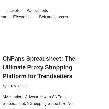
Jackets
Pants/shorts
ear
Electronics
Belt and glasses
CNFans Spreadsheet: The
Ultimate Proxy Shopping
Platform for Trendsetters
by
07/11/2025
My Hilarious Adventure with CNFans
Spreadsheet: A Shopping Spree Like No