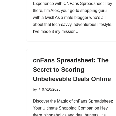
Experience with CNFans Spreadsheet Hey
there, I’m Alex, your go-to shopping guru
with a twist! As a male blogger who’s all
about that tech-savvy, adventurous lifestyle,
I’ve made it my mission…
cnFans Spreadsheet: The
Secret to Scoring
Unbelievable Deals Online
by
07/10/2025
Discover the Magic of cnFans Spreadsheet:
Your Ultimate Shopping Companion Hey
there, shopaholics and deal hunters! It’s