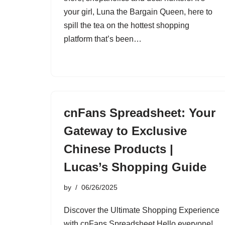
your girl, Luna the Bargain Queen, here to
spill the tea on the hottest shopping
platform that’s been…
cnFans Spreadsheet: Your
Gateway to Exclusive
Chinese Products |
Lucas’s Shopping Guide
by
06/26/2025
Discover the Ultimate Shopping Experience
with cnFans Spreadsheet Hello everyone!