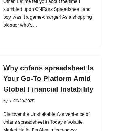
Other! Let me tell you about the time I
stumbled upon CNFans Spreadsheet, and
boy, was it a game-changer! As a shopping
blogger who’s…
Why cnfans spreadsheet Is
Your Go-To Platform Amid
Global Financial Instability
by
06/29/2025
Discover the Unshakable Convenience of
cnfans spreadsheet in Today’s Volatile
Market Hello, I’m Alex, a tech-savvy