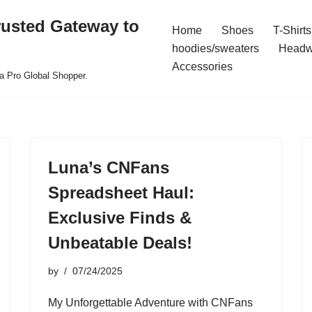
rusted Gateway to
Home
Shoes
T-Shirts
hoodies/sweaters
Headw
Accessories
a Pro Global Shopper.
Luna’s CNFans
Spreadsheet Haul:
Exclusive Finds &
Unbeatable Deals!
by
07/24/2025
My Unforgettable Adventure with CNFans