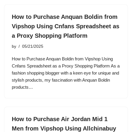
How to Purchase Anquan Boldin from
Vipshop Using Cnfans Spreadsheet as
a Proxy Shopping Platform
by
05/21/2025
How to Purchase Anquan Boldin from Vipshop Using
Cnfans Spreadsheet as a Proxy Shopping Platform As a
fashion shopping blogger with a keen eye for unique and
stylish products, my fascination with Anquan Boldin
products…
How to Purchase Air Jordan Mid 1
Men from Vipshop Using Allchinabuy