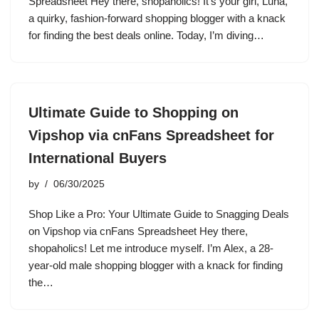
Spreadsheet Hey there, shopaholics! It’s your girl, Luna,
a quirky, fashion-forward shopping blogger with a knack
for finding the best deals online. Today, I’m diving…
Ultimate Guide to Shopping on
Vipshop via cnFans Spreadsheet for
International Buyers
by
06/30/2025
Shop Like a Pro: Your Ultimate Guide to Snagging Deals
on Vipshop via cnFans Spreadsheet Hey there,
shopaholics! Let me introduce myself. I’m Alex, a 28-
year-old male shopping blogger with a knack for finding
the…