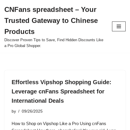
CNFans spreadsheet – Your
Skip
Trusted Gateway to Chinese
to
content
Products
Discover Proven Tips to Save, Find Hidden Discounts Like
a Pro Global Shopper.
Effortless Vipshop Shopping Guide:
Leverage cnFans Spreadsheet for
International Deals
by
09/26/2025
How to Shop on Vipshop Like a Pro Using cnFans