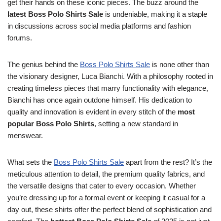
get their hands on these iconic pieces. The buzz around the
latest Boss Polo Shirts Sale
is undeniable, making it a staple
in discussions across social media platforms and fashion
forums.
The genius behind the
Boss Polo Shirts Sale
is none other than
the visionary designer, Luca Bianchi. With a philosophy rooted in
creating timeless pieces that marry functionality with elegance,
Bianchi has once again outdone himself. His dedication to
quality and innovation is evident in every stitch of the
most
popular Boss Polo Shirts
, setting a new standard in
menswear.
What sets the
Boss Polo Shirts Sale
apart from the rest? It’s the
meticulous attention to detail, the premium quality fabrics, and
the versatile designs that cater to every occasion. Whether
you’re dressing up for a formal event or keeping it casual for a
day out, these shirts offer the perfect blend of sophistication and