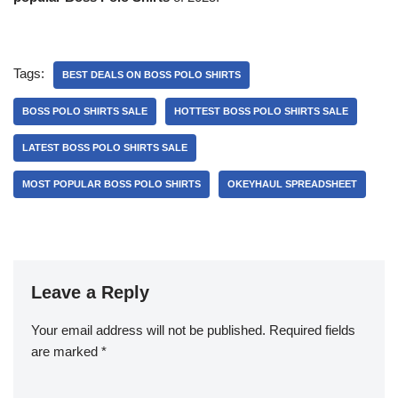
Tags:
BEST DEALS ON BOSS POLO SHIRTS
BOSS POLO SHIRTS SALE
HOTTEST BOSS POLO SHIRTS SALE
LATEST BOSS POLO SHIRTS SALE
MOST POPULAR BOSS POLO SHIRTS
OKEYHAUL SPREADSHEET
Leave a Reply
Your email address will not be published.
Required fields
are marked
*