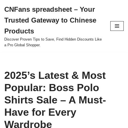
CNFans spreadsheet – Your
Skip
Trusted Gateway to Chinese
to
content
Products
Discover Proven Tips to Save, Find Hidden Discounts Like
a Pro Global Shopper.
2025’s Latest & Most
Popular: Boss Polo
Shirts Sale – A Must-
Have for Every
Wardrobe