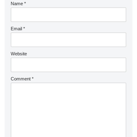
Name
*
Email
*
Website
Comment
*