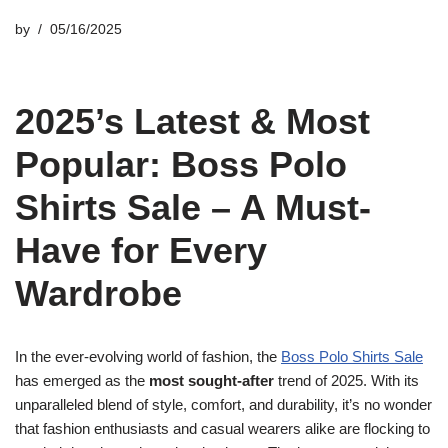
by
05/16/2025
2025’s Latest & Most
Popular: Boss Polo
Shirts Sale – A Must-
Have for Every
Wardrobe
In the ever-evolving world of fashion, the
Boss Polo Shirts Sale
has emerged as the
most sought-after
trend of 2025. With its
unparalleled blend of style, comfort, and durability, it’s no wonder
that fashion enthusiasts and casual wearers alike are flocking to