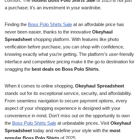
comfort. The
hottest Boss Polo Shirts Sale
of 2025 is not just
a purchase; it’s an investment in your wardrobe.
Finding the
Boss Polo Shirts Sale
at an affordable price has
never been easier, thanks to the innovative
Okeyhaul
Spreadsheet
shopping platform. With features like photo
verification before purchase, you can shop with confidence,
knowing exactly what you’re getting. The platform’s user-friendly
interface and competitive pricing make it the go-to destination for
snagging the
best deals on Boss Polo Shirts
.
When it comes to online shopping,
Okeyhaul Spreadsheet
stands out for its exceptional service, security, and affordability.
From seamless navigation to secure payment options, every
aspect of your shopping experience is designed with your
convenience in mind. Don’t miss out on the opportunity to own
the
Boss Polo Shirts Sale
at unbeatable prices. Visit
Okeyhaul
Spreadsheet
today and redefine your style with the
most
popular Boss Polo Shirts
of 2025.