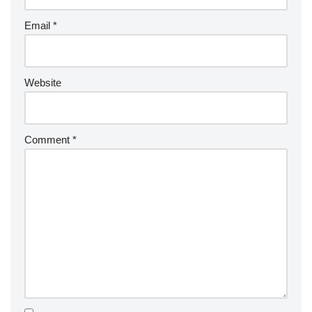
Email
*
Website
Comment
*