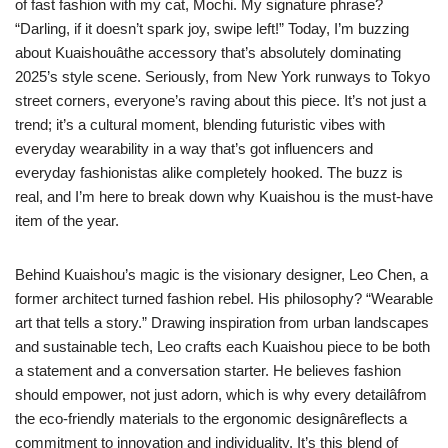
of fast fashion with my cat, Mochi. My signature phrase?
“Darling, if it doesn’t spark joy, swipe left!” Today, I’m buzzing
about Kuaishouâthe accessory that’s absolutely dominating
2025’s style scene. Seriously, from New York runways to Tokyo
street corners, everyone’s raving about this piece. It’s not just a
trend; it’s a cultural moment, blending futuristic vibes with
everyday wearability in a way that’s got influencers and
everyday fashionistas alike completely hooked. The buzz is
real, and I’m here to break down why Kuaishou is the must-have
item of the year.
Behind Kuaishou’s magic is the visionary designer, Leo Chen, a
former architect turned fashion rebel. His philosophy? “Wearable
art that tells a story.” Drawing inspiration from urban landscapes
and sustainable tech, Leo crafts each Kuaishou piece to be both
a statement and a conversation starter. He believes fashion
should empower, not just adorn, which is why every detailâfrom
the eco-friendly materials to the ergonomic designâreflects a
commitment to innovation and individuality. It’s this blend of