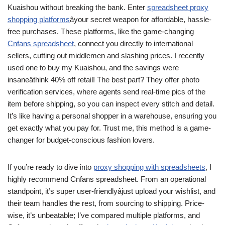
Kuaishou without breaking the bank. Enter
spreadsheet proxy
shopping platforms
âyour secret weapon for affordable, hassle-
free purchases. These platforms, like the game-changing
Cnfans spreadsheet
, connect you directly to international
sellers, cutting out middlemen and slashing prices. I recently
used one to buy my Kuaishou, and the savings were
insaneâthink 40% off retail! The best part? They offer photo
verification services, where agents send real-time pics of the
item before shipping, so you can inspect every stitch and detail.
It’s like having a personal shopper in a warehouse, ensuring you
get exactly what you pay for. Trust me, this method is a game-
changer for budget-conscious fashion lovers.
If you’re ready to dive into
proxy shopping with spreadsheets
, I
highly recommend Cnfans spreadsheet. From an operational
standpoint, it’s super user-friendlyâjust upload your wishlist, and
their team handles the rest, from sourcing to shipping. Price-
wise, it’s unbeatable; I’ve compared multiple platforms, and