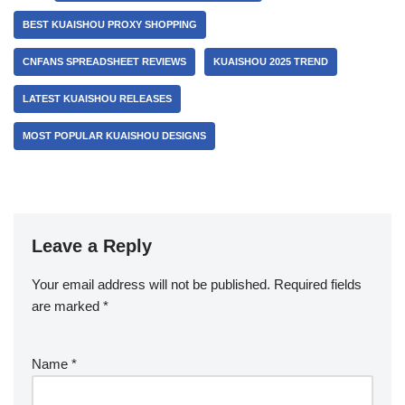
BEST KUAISHOU PROXY SHOPPING
CNFANS SPREADSHEET REVIEWS
KUAISHOU 2025 TREND
LATEST KUAISHOU RELEASES
MOST POPULAR KUAISHOU DESIGNS
Leave a Reply
Your email address will not be published.
Required fields
are marked
*
Name
*