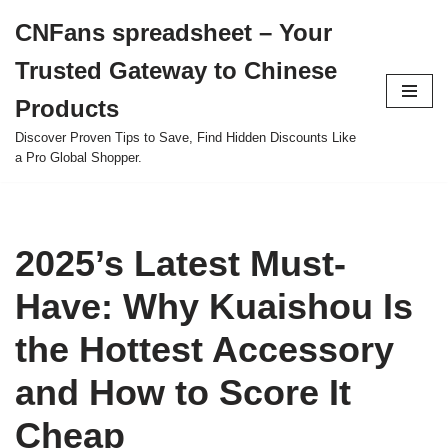
CNFans spreadsheet – Your
Skip
Trusted Gateway to Chinese
to
content
Products
Discover Proven Tips to Save, Find Hidden Discounts Like
a Pro Global Shopper.
2025’s Latest Must-
Have: Why Kuaishou Is
the Hottest Accessory
and How to Score It
Cheap