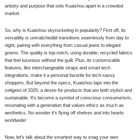
artistry and purpose that sets Kuaishou apart in a crowded
market.
So, why is Kuaishou skyrocketing in popularity? First off, its
versatility is unmatchedâit transitions seamlessly from day to
night, pairing with everything from casual jeans to elegant
gowns. The quality is top-notch, using durable, recycled fabrics
that feel luxurious without the guilt. Plus, its customizable
features, like interchangeable straps and smart-tech
integrations, make it a personal favorite for tech-savvy
shoppers. But beyond the specs, Kuaishou taps into the
zeitgeist of 2025: a desire for products that are both stylish and
sustainable. It’s become a symbol of conscious consumerism,
resonating with a generation that values ethics as much as
aesthetics. No wonder it’s flying off shelves and into hearts
worldwide!
Now, let’s talk about the smartest way to snag your own