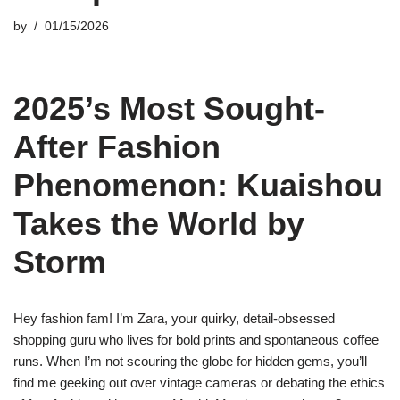
by
01/15/2026
2025’s Most Sought-
After Fashion
Phenomenon: Kuaishou
Takes the World by
Storm
Hey fashion fam! I’m Zara, your quirky, detail-obsessed
shopping guru who lives for bold prints and spontaneous coffee
runs. When I’m not scouring the globe for hidden gems, you’ll
find me geeking out over vintage cameras or debating the ethics