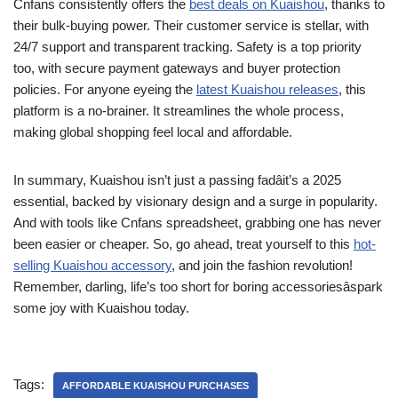
Cnfans consistently offers the
best deals on Kuaishou
, thanks to
their bulk-buying power. Their customer service is stellar, with
24/7 support and transparent tracking. Safety is a top priority
too, with secure payment gateways and buyer protection
policies. For anyone eyeing the
latest Kuaishou releases
, this
platform is a no-brainer. It streamlines the whole process,
making global shopping feel local and affordable.
In summary, Kuaishou isn’t just a passing fadâit’s a 2025
essential, backed by visionary design and a surge in popularity.
And with tools like Cnfans spreadsheet, grabbing one has never
been easier or cheaper. So, go ahead, treat yourself to this
hot-
selling Kuaishou accessory
, and join the fashion revolution!
Remember, darling, life’s too short for boring accessoriesâspark
some joy with Kuaishou today.
Tags:
AFFORDABLE KUAISHOU PURCHASES