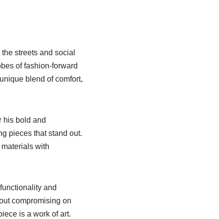
 the streets and social
obes of fashion-forward
 unique blend of comfort,
r his bold and
g pieces that stand out.
 materials with
functionality and
thout compromising on
piece is a work of art.