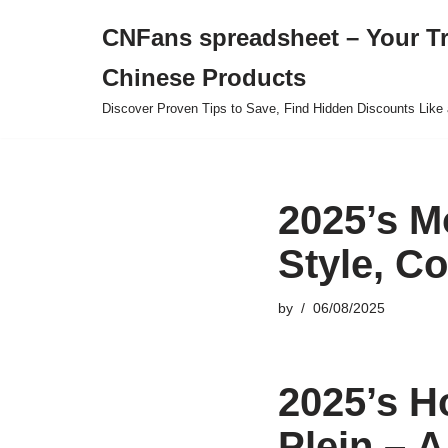
CNFans spreadsheet – Your T
Skip
Chinese Products
to
content
Discover Proven Tips to Save, Find Hidden Discounts Like 
2025’s M
Style, C
by
06/08/2025
2025’s H
Plein – 