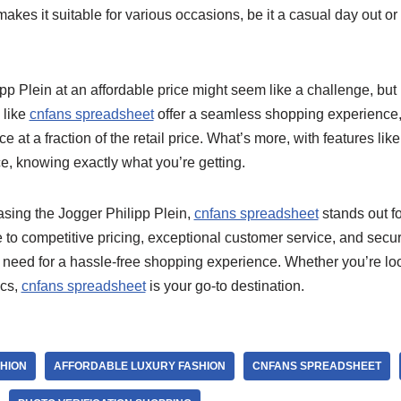
y makes it suitable for various occasions, be it a casual day out 
ipp Plein at an affordable price might seem like a challenge, b
 like
cnfans spreadsheet
offer a seamless shopping experience,
e at a fraction of the retail price. What’s more, with features like
e, knowing exactly what you’re getting.
sing the Jogger Philipp Plein,
cnfans spreadsheet
stands out f
ace to competitive pricing, exceptional customer service, and secu
need for a hassle-free shopping experience. Whether you’re look
ics,
cnfans spreadsheet
is your go-to destination.
SHION
AFFORDABLE LUXURY FASHION
CNFANS SPREADSHEET