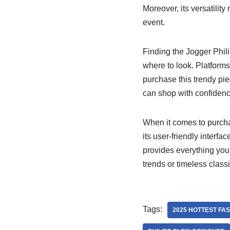
Moreover, its versatilit
event.
Finding the Jogger Phil
where to look. Platforms
purchase this trendy piec
can shop with confidenc
When it comes to purcha
its user-friendly interf
provides everything you 
trends or timeless class
Tags:
2025 HOTTEST FA