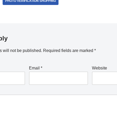
PHOTO VERIFICATION SHOPPING
ply
 will not be published.
Required fields are marked
*
Email
*
Website