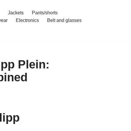
Jackets
Pants/shorts
ear
Electronics
Belt and glasses
pp Plein:
bined
lipp