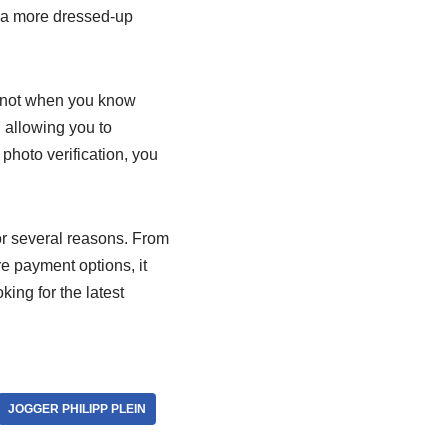
or a more dressed-up
ut not when you know
 allowing you to
 photo verification, you
or several reasons. From
re payment options, it
ing for the latest
JOGGER PHILIPP PLEIN