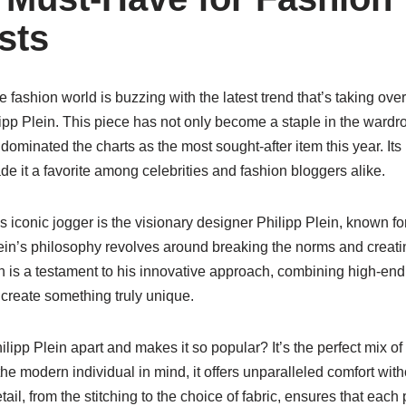
sts
 fashion world is buzzing with the latest trend that’s taking over
ipp Plein. This piece has not only become a staple in the wardr
 dominated the charts as the most sought-after item this year. Its
de it a favorite among celebrities and fashion bloggers alike.
s iconic jogger is the visionary designer Philipp Plein, known fo
ein’s philosophy revolves around breaking the norms and creatin
n is a testament to his innovative approach, combining high-end
 create something truly unique.
lipp Plein apart and makes it so popular? It’s the perfect mix of 
he modern individual in mind, it offers unparalleled comfort wi
tail, from the stitching to the choice of fabric, ensures that each 