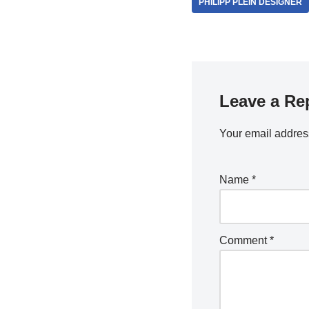
PHILIPP PLEIN DESIGNER
Leave a Re
Your email address
Name
*
Comment
*