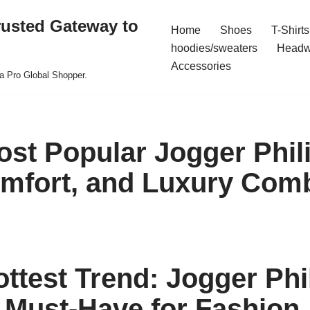
rusted Gateway to
Home
Shoes
T-Shirts
hoodies/sweaters
Headw
Accessories
a Pro Global Shopper.
ost Popular Jogger Phili
omfort, and Luxury Com
ottest Trend: Jogger Phi
A Must-Have for Fashion