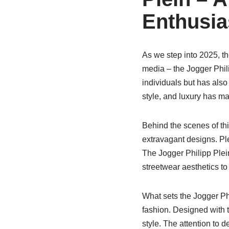
Enthusia
As we step into 2025, the
media – the Jogger Phil
individuals but has also
style, and luxury has ma
Behind the scenes of thi
extravagant designs. Pl
The Jogger Philipp Plei
streetwear aesthetics to
What sets the Jogger Phi
fashion. Designed with t
style. The attention to de