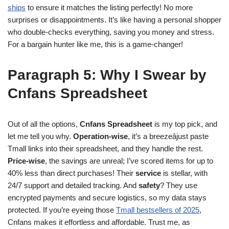
ships
to ensure it matches the listing perfectly! No more
surprises or disappointments. It’s like having a personal shopper
who double-checks everything, saving you money and stress.
For a bargain hunter like me, this is a game-changer!
Paragraph 5: Why I Swear by
Cnfans Spreadsheet
Out of all the options,
Cnfans Spreadsheet
is my top pick, and
let me tell you why.
Operation-wise
, it’s a breezeâjust paste
Tmall links into their spreadsheet, and they handle the rest.
Price-wise
, the savings are unreal; I’ve scored items for up to
40% less than direct purchases! Their
service
is stellar, with
24/7 support and detailed tracking. And
safety
? They use
encrypted payments and secure logistics, so my data stays
protected. If you’re eyeing those
Tmall bestsellers of 2025
,
Cnfans makes it effortless and affordable. Trust me, as