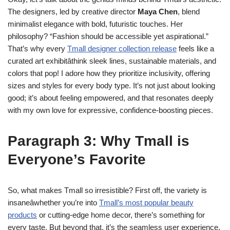
The designers, led by creative director
Maya Chen
, blend
minimalist elegance with bold, futuristic touches. Her
philosophy? “Fashion should be accessible yet aspirational.”
That’s why every
Tmall designer collection release
feels like a
curated art exhibitâthink sleek lines, sustainable materials, and
colors that pop! I adore how they prioritize inclusivity, offering
sizes and styles for every body type. It’s not just about looking
good; it’s about feeling empowered, and that resonates deeply
with my own love for expressive, confidence-boosting pieces.
Paragraph 3: Why Tmall is
Everyone’s Favorite
So, what makes Tmall so irresistible? First off, the variety is
insaneâwhether you’re into
Tmall’s most popular beauty
products
or cutting-edge home decor, there’s something for
every taste. But beyond that, it’s the seamless user experience.