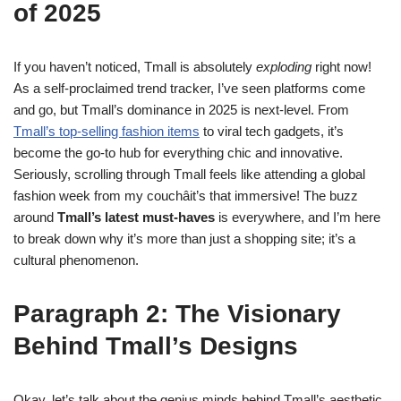
of 2025
If you haven’t noticed, Tmall is absolutely
exploding
right now!
As a self-proclaimed trend tracker, I’ve seen platforms come
and go, but Tmall’s dominance in 2025 is next-level. From
Tmall’s top-selling fashion items
to viral tech gadgets, it’s
become the go-to hub for everything chic and innovative.
Seriously, scrolling through Tmall feels like attending a global
fashion week from my couchâit’s that immersive! The buzz
around
Tmall’s latest must-haves
is everywhere, and I’m here
to break down why it’s more than just a shopping site; it’s a
cultural phenomenon.
Paragraph 2: The Visionary
Behind Tmall’s Designs
Okay, let’s talk about the genius minds behind Tmall’s aesthetic.