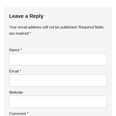
Leave a Reply
Your email address will not be published.
Required fields
are marked
*
Name
*
Email
*
Website
Comment
*