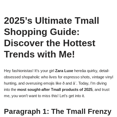
2025’s Ultimate Tmall
Shopping Guide:
Discover the Hottest
Trends with Me!
Hey fashionistas! It’s your girl
Zara Luxe
hereâa quirky, detail-
obsessed shopaholic who lives for espresso shots, vintage vinyl
hunting, and overusing emojis like ð and â¨. Today, I’m diving
into the
most sought-after Tmall products of 2025
, and trust
me, you won’t want to miss this! Let’s get into it.
Paragraph 1: The Tmall Frenzy