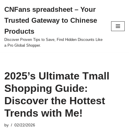
CNFans spreadsheet – Your
Skip
Trusted Gateway to Chinese
to
content
Products
Discover Proven Tips to Save, Find Hidden Discounts Like
a Pro Global Shopper.
2025’s Ultimate Tmall
Shopping Guide:
Discover the Hottest
Trends with Me!
by
02/22/2026