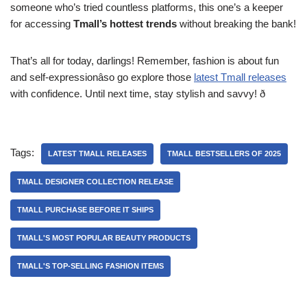
someone who’s tried countless platforms, this one’s a keeper
for accessing
Tmall’s hottest trends
without breaking the bank!
That’s all for today, darlings! Remember, fashion is about fun
and self-expressionâso go explore those
latest Tmall releases
with confidence. Until next time, stay stylish and savvy! ð
Tags:
LATEST TMALL RELEASES
TMALL BESTSELLERS OF 2025
TMALL DESIGNER COLLECTION RELEASE
TMALL PURCHASE BEFORE IT SHIPS
TMALL'S MOST POPULAR BEAUTY PRODUCTS
TMALL'S TOP-SELLING FASHION ITEMS