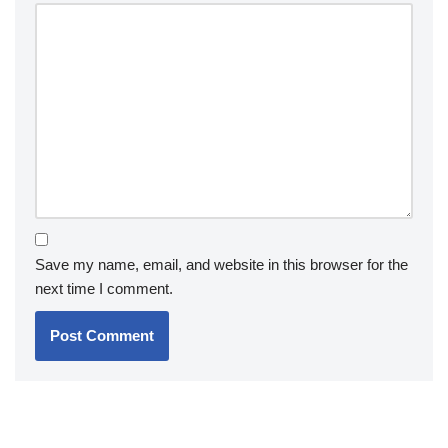
Save my name, email, and website in this browser for the
next time I comment.