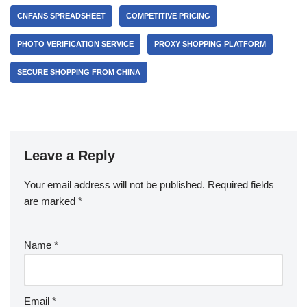
CNFANS SPREADSHEET
COMPETITIVE PRICING
PHOTO VERIFICATION SERVICE
PROXY SHOPPING PLATFORM
SECURE SHOPPING FROM CHINA
Leave a Reply
Your email address will not be published.
Required fields
are marked
*
Name
*
Email
*