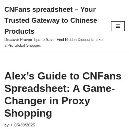
CNFans spreadsheet – Your
Skip
Trusted Gateway to Chinese
to
content
Products
Discover Proven Tips to Save, Find Hidden Discounts Like
a Pro Global Shopper.
Alex’s Guide to CNFans
Spreadsheet: A Game-
Changer in Proxy
Shopping
by
05/30/2025