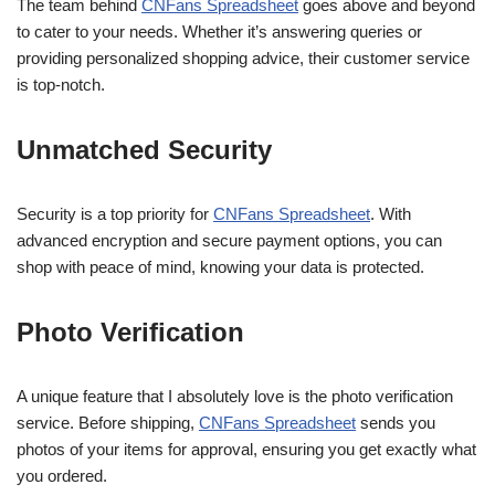
The team behind
CNFans Spreadsheet
goes above and beyond
to cater to your needs. Whether it’s answering queries or
providing personalized shopping advice, their customer service
is top-notch.
Unmatched Security
Security is a top priority for
CNFans Spreadsheet
. With
advanced encryption and secure payment options, you can
shop with peace of mind, knowing your data is protected.
Photo Verification
A unique feature that I absolutely love is the photo verification
service. Before shipping,
CNFans Spreadsheet
sends you
photos of your items for approval, ensuring you get exactly what
you ordered.