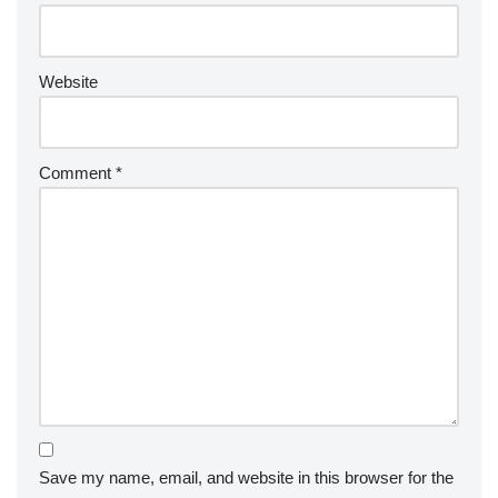
Website
Comment
*
Save my name, email, and website in this browser for the