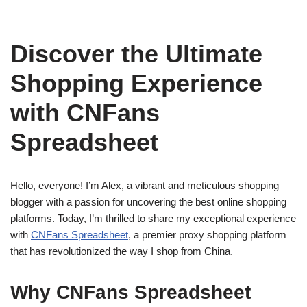
Discover the Ultimate
Shopping Experience
with CNFans
Spreadsheet
Hello, everyone! I’m Alex, a vibrant and meticulous shopping
blogger with a passion for uncovering the best online shopping
platforms. Today, I’m thrilled to share my exceptional experience
with
CNFans Spreadsheet
, a premier proxy shopping platform
that has revolutionized the way I shop from China.
Why CNFans Spreadsheet