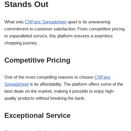
Stands Out
What sets
CNFans Spreadsheet
apart is its unwavering
commitment to customer satisfaction. From competitive pricing
to unparalleled service, this platform ensures a seamless
shopping journey.
Competitive Pricing
One of the most compelling reasons to choose
CNFans
Spreadsheet
is its affordability. The platform offers some of the
best deals on the market, making it possible to enjoy high-
quality products without breaking the bank.
Exceptional Service