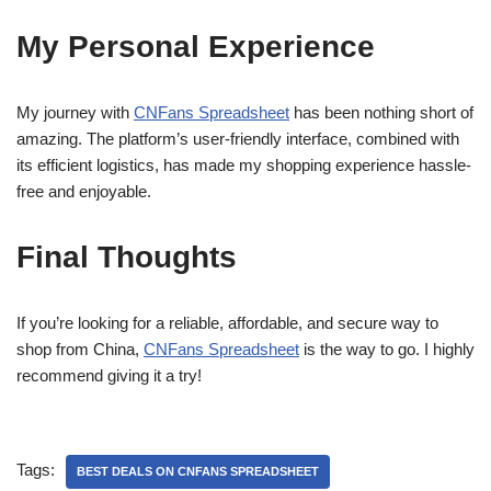
My Personal Experience
My journey with
CNFans Spreadsheet
has been nothing short of
amazing. The platform’s user-friendly interface, combined with
its efficient logistics, has made my shopping experience hassle-
free and enjoyable.
Final Thoughts
If you’re looking for a reliable, affordable, and secure way to
shop from China,
CNFans Spreadsheet
is the way to go. I highly
recommend giving it a try!
Tags:
BEST DEALS ON CNFANS SPREADSHEET