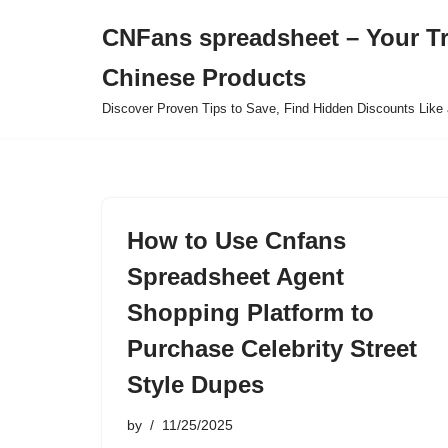
CNFans spreadsheet – Your T
Skip
Chinese Products
to
content
Discover Proven Tips to Save, Find Hidden Discounts Like 
How to Use Cnfans
Spreadsheet Agent
Shopping Platform to
Purchase Celebrity Street
Style Dupes
by
11/25/2025