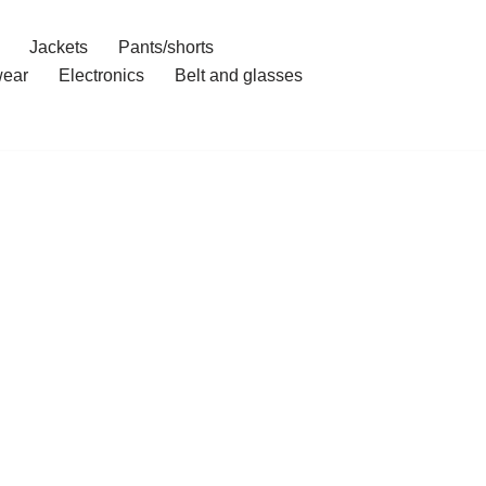
Jackets
Pants/shorts
ear
Electronics
Belt and glasses