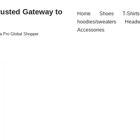
rusted Gateway to
Home
Shoes
T-Shirts
hoodies/sweaters
Headw
Accessories
a Pro Global Shopper.