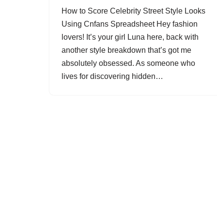
How to Score Celebrity Street Style Looks
Using Cnfans Spreadsheet Hey fashion
lovers! It’s your girl Luna here, back with
another style breakdown that’s got me
absolutely obsessed. As someone who
lives for discovering hidden…