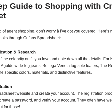
ep Guide to Shopping with C
et
d of agent shopping, don’t worry â I’ve got you covered! Here’s 
 looks through Cnfans Spreadsheet:
fication & Research
f the celebrity outfit you love and note down all the details. For Ha
, Agolde wide-leg jeans, Bottega Veneta lug-sole loafers, The
 specific colors, materials, and distinctive features.
tration
dsheet website and create your account. The registration proces
, create a password, and verify your account. They often have 
t for those!