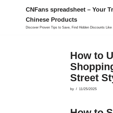
CNFans spreadsheet – Your T
Skip
Chinese Products
to
content
Discover Proven Tips to Save, Find Hidden Discounts Like 
How to U
Shopping
Street S
by
11/25/2025
How to S