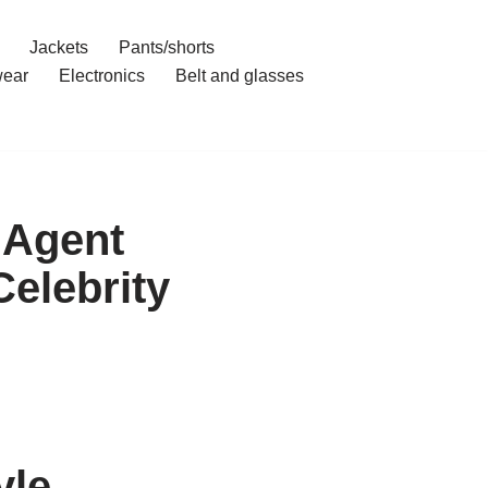
Jackets
Pants/shorts
ear
Electronics
Belt and glasses
 Agent
elebrity
yle