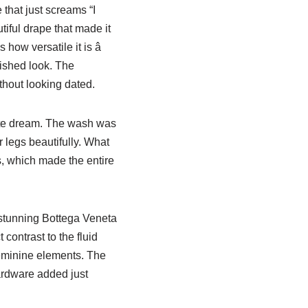
 that just screams “I
tiful drape that made it
how versatile it is â
lished look. The
ithout looking dated.
ute dream. The wash was
 legs beautifully. What
s, which made the entire
stunning Bottega Veneta
contrast to the fluid
feminine elements. The
hardware added just