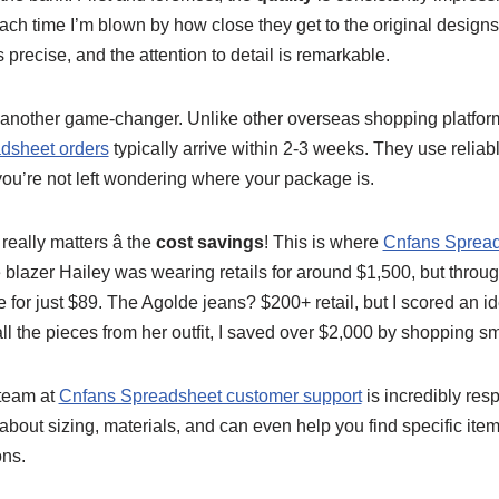
ch time I’m blown by how close they get to the original designs
is precise, and the attention to detail is remarkable.
 another game-changer. Unlike other overseas shopping platform
dsheet orders
typically arrive within 2-3 weeks. They use reliab
you’re not left wondering where your package is.
really matters â the
cost savings
! This is where
Cnfans Spread
e blazer Hailey was wearing retails for around $1,500, but thro
 for just $89. The Agolde jeans? $200+ retail, but I scored an ide
 the pieces from her outfit, I saved over $2,000 by shopping sm
team at
Cnfans Spreadsheet customer support
is incredibly res
out sizing, materials, and can even help you find specific item
ons.