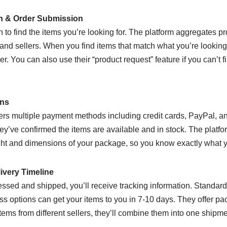
ch & Order Submission
n to find the items you’re looking for. The platform aggregates p
nd sellers. When you find items that match what you’re looking 
r. You can also use their “product request” feature if you can’t 
ons
rs multiple payment methods including credit cards, PayPal, an
hey’ve confirmed the items are available and in stock. The platf
ht and dimensions of your package, so you know exactly what yo
ivery Timeline
ssed and shipped, you’ll receive tracking information. Standard 
s options can get your items to you in 7-10 days. They offer pa
 items from different sellers, they’ll combine them into one shipm