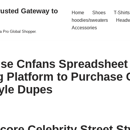
rusted Gateway to
Home
Shoes
T-Shirts
hoodies/sweaters
Headw
Accessories
a Pro Global Shopper.
se Cnfans Spreadsheet
 Platform to Purchase C
tyle Dupes
core Celebrity Street St