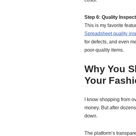
Step 6: Quality Inspec
This is my favorite feat
Spreadsheet quality ins
for defects, and even me
poor-quality items.
Why You Sh
Your Fash
I know shopping from ov
money. But after dozens
down.
The platform’s transparen