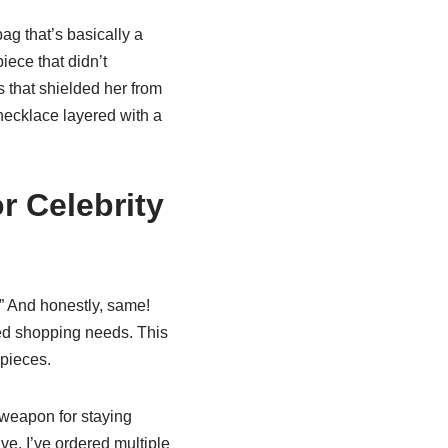
g that’s basically a
iece that didn’t
s that shielded her from
necklace layered with a
r Celebrity
!” And honestly, same!
red shopping needs. This
 pieces.
weapon for staying
ve. I’ve ordered multiple