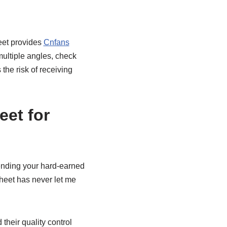
heet provides
Cnfans
multiple angles, check
the risk of receiving
et for
ending your hard-earned
sheet has never let me
 their quality control