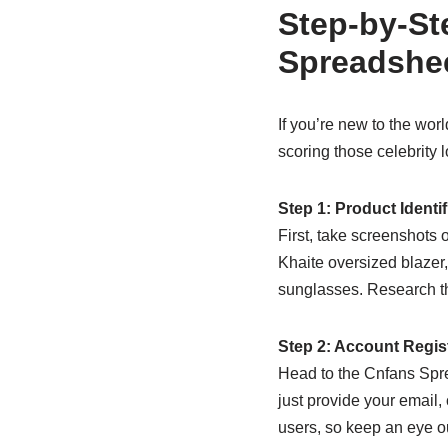
Step-by-St
Spreadshe
If you’re new to the worl
scoring those celebrity
Step 1: Product Identi
First, take screenshots o
Khaite oversized blazer
sunglasses. Research the
Step 2: Account Regis
Head to the Cnfans Sprea
just provide your email
users, so keep an eye ou