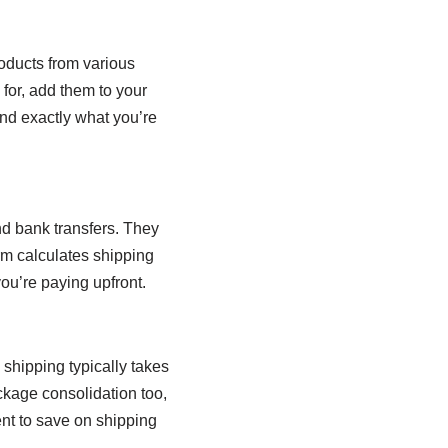
roducts from various
for, add them to your
find exactly what you’re
d bank transfers. They
orm calculates shipping
u’re paying upfront.
shipping typically takes
ckage consolidation too,
ent to save on shipping