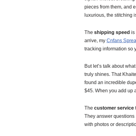
pieces from them, and ea
luxurious, the stitching 
The
shipping speed
is
arrive, my
Cnfans Sprea
tracking information so 
But let’s talk about what 
truly shines. That Khait
found an incredible dupe
$45. When you add up all
The
customer service
They answer questions ab
with photos or descripti