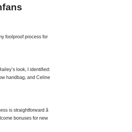
nfans
my foolproof process for
iley’s look, I identified:
 Row handbag, and Celine
s is straightforward â
welcome bonuses for new