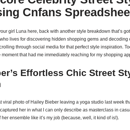
ing Cnfans Spreadshee
 your girl Luna here, back with another style breakdown that’s go
ho lives for discovering hidden shopping gems and decoding c
crolling through social media for that perfect style inspiration. 
yle moment that had me immediately reaching for my shopping ap
er’s Effortless Chic Street St
n
hat viral photo of Hailey Bieber leaving a yoga studio last week 
aptured her in what I can only describe as masterclass in casua
her ensemble like it’s my job (because, well, it kind of is!).