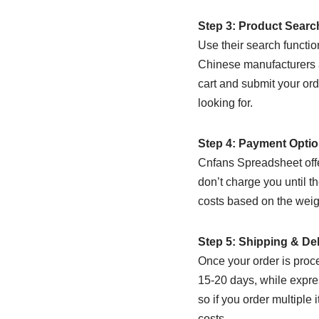
Step 3: Product Sear
Use their search functio
Chinese manufacturers a
cart and submit your orde
looking for.
Step 4: Payment Opti
Cnfans Spreadsheet offe
don’t charge you until t
costs based on the weig
Step 5: Shipping & Del
Once your order is proce
15-20 days, while expres
so if you order multiple
costs.