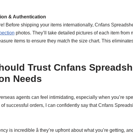
tion & Authentication
ure! Before shipping your items internationally, Cnfans Spreads
pection
photos. They’ll take detailed pictures of each item from 
asure items to ensure they match the size chart. This eliminates 
ould Trust Cnfans Spreadshe
ion Needs
erseas agents can feel intimidating, especially when you’re sp
 of successful orders, I can confidently say that Cnfans Spread
cy is incredible â they’re upfront about what you’re getting, and