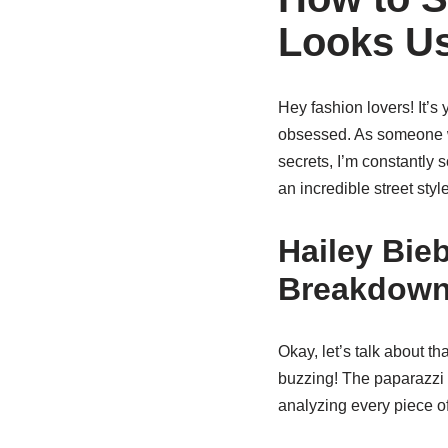
Looks Us
Hey fashion lovers! It’s
obsessed. As someone w
secrets, I’m constantly s
an incredible street st
Hailey Bieb
Breakdow
Okay, let’s talk about t
buzzing! The paparazzi c
analyzing every piece of 