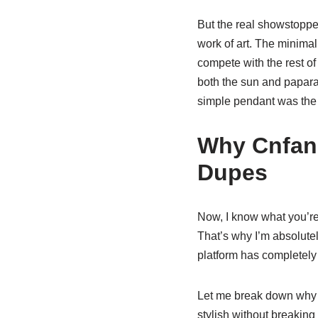
But the real showstopp
work of art. The minimali
compete with the rest of
both the sun and papara
simple pendant was the p
Why Cnfans
Dupes
Now, I know what you’re 
That’s why I’m absolute
platform has completely 
Let me break down wh
stylish without breaking