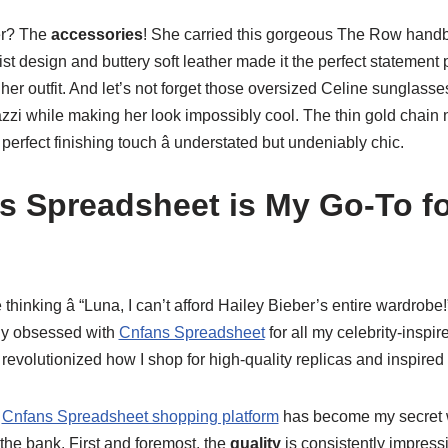
er? The
accessories
! She carried this gorgeous The Row handba
st design and buttery soft leather made it the perfect statement p
 her outfit. And let’s not forget those oversized Celine sunglasse
zzi while making her look impossibly cool. The thin gold chain 
erfect finishing touch â understated but undeniably chic.
 Spreadsheet is My Go-To fo
thinking â “Luna, I can’t afford Hailey Bieber’s entire wardrobe
ly obsessed with
Cnfans Spreadsheet
for all my celebrity-inspi
revolutionized how I shop for high-quality replicas and inspired
y
Cnfans Spreadsheet shopping platform
has become my secret 
 the bank. First and foremost, the
quality
is consistently impressi