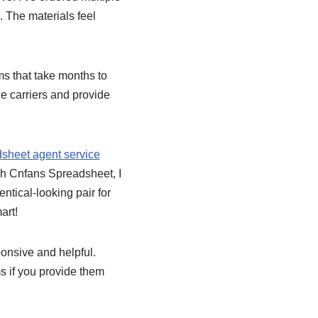
. The materials feel
s that take months to
le carriers and provide
sheet agent service
ugh Cnfans Spreadsheet, I
ntical-looking pair for
art!
ponsive and helpful.
s if you provide them