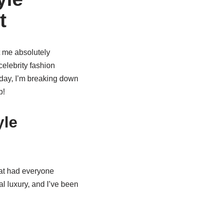
t
t me absolutely
elebrity fashion
Today, I’m breaking down
p!
yle
that had everyone
l luxury, and I’ve been