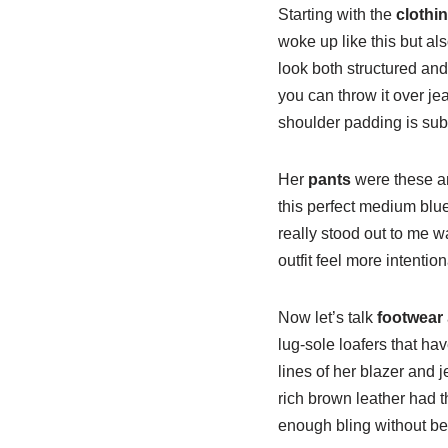
Starting with the
clothi
woke up like this but al
look both structured and 
you can throw it over jea
shoulder padding is subt
Her
pants
were these am
this perfect medium blue
really stood out to me w
outfit feel more intention
Now let’s talk
footwear
lug-sole loafers that hav
lines of her blazer and
rich brown leather had t
enough bling without b