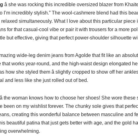
ng
â she was rocking this incredible oversized blazer from Khaite
so I’m incredibly stylish.” The wool-cashmere blend had this beau
relaxed simultaneously. What I love about this particular piece is 
ns for that casual-cool vibe or pair it with trousers for a more po
le but effective, giving that perfect power-shoulder silhouette w
azing wide-leg denim jeans from Agolde that fit like an absol
 that works year-round, and the high-waist design elongated her
as how she styled them â slightly cropped to show off her ankle
al and less like she just rolled out of bed.
â the woman knows how to choose her shoes! She wore these 
e been on my wishlist forever. The chunky sole gives that perfect 
 jeans, creating this wonderful balance between masculine and 
his beautiful patina that just gets better with age, and the gold 
eing overwhelming.