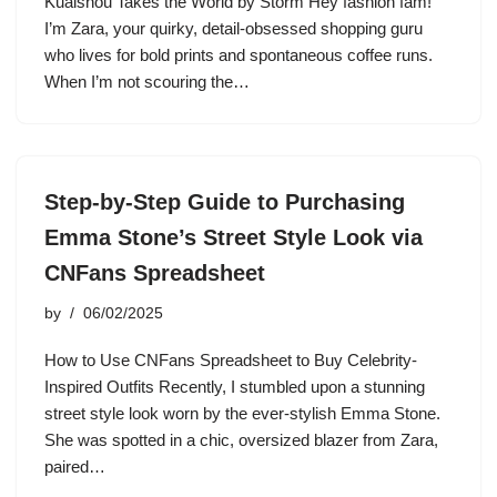
Kuaishou Takes the World by Storm Hey fashion fam!
I’m Zara, your quirky, detail-obsessed shopping guru
who lives for bold prints and spontaneous coffee runs.
When I’m not scouring the…
Step-by-Step Guide to Purchasing
Emma Stone’s Street Style Look via
CNFans Spreadsheet
by
06/02/2025
How to Use CNFans Spreadsheet to Buy Celebrity-
Inspired Outfits Recently, I stumbled upon a stunning
street style look worn by the ever-stylish Emma Stone.
She was spotted in a chic, oversized blazer from Zara,
paired…