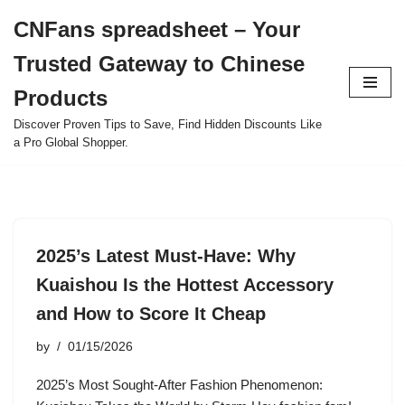
CNFans spreadsheet – Your
Skip
Trusted Gateway to Chinese
to
content
Products
Discover Proven Tips to Save, Find Hidden Discounts Like
a Pro Global Shopper.
2025’s Latest Must-Have: Why
Kuaishou Is the Hottest Accessory
and How to Score It Cheap
by
01/15/2026
2025’s Most Sought-After Fashion Phenomenon: