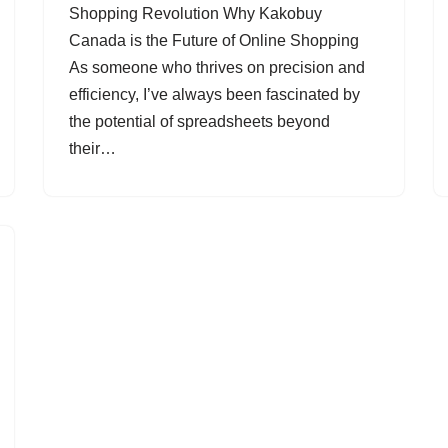
Shopping Revolution Why Kakobuy
Canada is the Future of Online Shopping
As someone who thrives on precision and
efficiency, I’ve always been fascinated by
the potential of spreadsheets beyond
their…