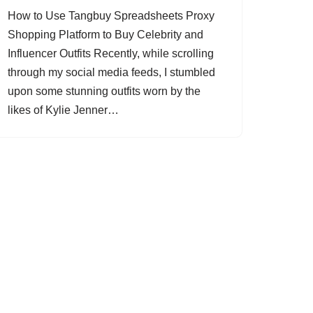
How to Use Tangbuy Spreadsheets Proxy
Shopping Platform to Buy Celebrity and
Influencer Outfits Recently, while scrolling
through my social media feeds, I stumbled
upon some stunning outfits worn by the
likes of Kylie Jenner…