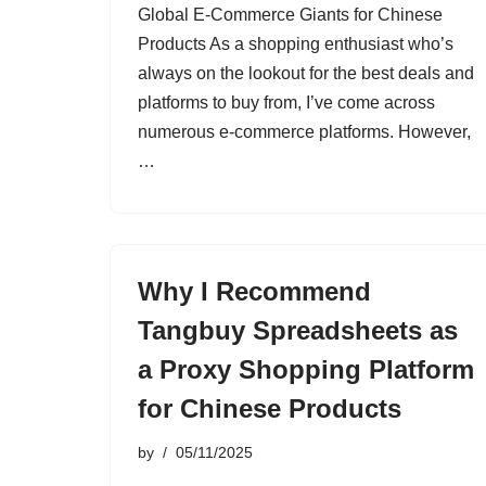
Global E-Commerce Giants for Chinese
Products As a shopping enthusiast who’s
always on the lookout for the best deals and
platforms to buy from, I’ve come across
numerous e-commerce platforms. However,
…
Why I Recommend
Tangbuy Spreadsheets as
a Proxy Shopping Platform
for Chinese Products
by
05/11/2025