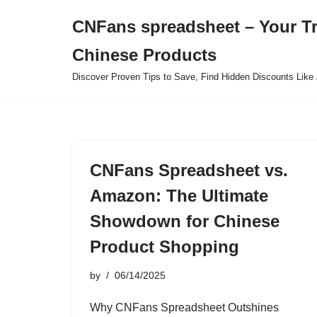
CNFans spreadsheet – Your T
Skip
Chinese Products
to
content
Discover Proven Tips to Save, Find Hidden Discounts Like 
CNFans Spreadsheet vs.
Amazon: The Ultimate
Showdown for Chinese
Product Shopping
by
06/14/2025
Why CNFans Spreadsheet Outshines