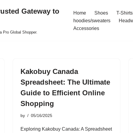
rusted Gateway to
Home
Shoes
T-Shirts
hoodies/sweaters
Headw
Accessories
a Pro Global Shopper.
Kakobuy Canada
Spreadsheet: The Ultimate
Guide to Efficient Online
Shopping
by
05/16/2025
Exploring Kakobuy Canada: A Spreadsheet