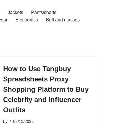
Jackets
Pants/shorts
ear
Electronics
Belt and glasses
How to Use Tangbuy
Spreadsheets Proxy
Shopping Platform to Buy
Celebrity and Influencer
Outfits
by
05/13/2025