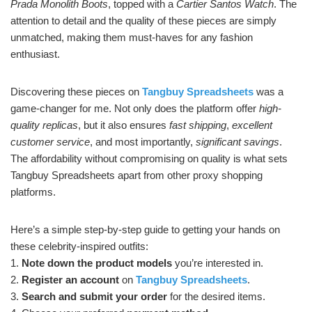
Prada Monolith Boots
, topped with a
Cartier Santos Watch
. The
attention to detail and the quality of these pieces are simply
unmatched, making them must-haves for any fashion
enthusiast.
Discovering these pieces on
Tangbuy Spreadsheets
was a
game-changer for me. Not only does the platform offer
high-
quality replicas
, but it also ensures
fast shipping
,
excellent
customer service
, and most importantly,
significant savings
.
The affordability without compromising on quality is what sets
Tangbuy Spreadsheets apart from other proxy shopping
platforms.
Here’s a simple step-by-step guide to getting your hands on
these celebrity-inspired outfits:
1.
Note down the product models
you’re interested in.
2.
Register an account
on
Tangbuy Spreadsheets
.
3.
Search and submit your order
for the desired items.