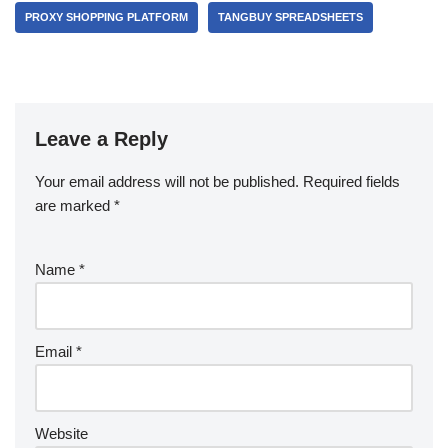
PROXY SHOPPING PLATFORM
TANGBUY SPREADSHEETS
Leave a Reply
Your email address will not be published.
Required fields
are marked
*
Name
*
Email
*
Website