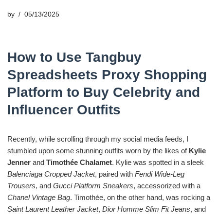
by
05/13/2025
How to Use Tangbuy
Spreadsheets Proxy Shopping
Platform to Buy Celebrity and
Influencer Outfits
Recently, while scrolling through my social media feeds, I
stumbled upon some stunning outfits worn by the likes of
Kylie
Jenner
and
Timothée Chalamet
. Kylie was spotted in a sleek
Balenciaga Cropped Jacket
, paired with
Fendi Wide-Leg
Trousers
, and
Gucci Platform Sneakers
, accessorized with a
Chanel Vintage Bag
. Timothée, on the other hand, was rocking a
Saint Laurent Leather Jacket
,
Dior Homme Slim Fit Jeans
, and