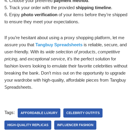
4. Choose your preferred
payment method
.
5. Track your order with the provided
shipping timeline
.
6. Enjoy
photo verification
of your items before they’re shipped
to ensure they meet your expectations.
If you’re hesitant about using a proxy shopping platform, let me
assure you that
Tangbuy Spreadsheets
is reliable, secure, and
user-friendly. With its
wide selection of products
,
competitive
pricing
, and
exceptional service
, it’s the perfect solution for
fashion lovers looking to emulate their favorite celebrities without
breaking the bank. Don’t miss out on the opportunity to upgrade
your wardrobe with high-quality, affordable pieces from Tangbuy
Spreadsheets.
Tags:
AFFORDABLE LUXURY
CELEBRITY OUTFITS
HIGH-QUALITY REPLICAS
INFLUENCER FASHION