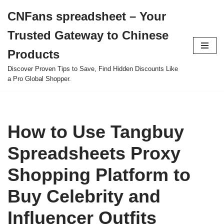
CNFans spreadsheet – Your
Skip
Trusted Gateway to Chinese
to
content
Products
Discover Proven Tips to Save, Find Hidden Discounts Like
a Pro Global Shopper.
How to Use Tangbuy
Spreadsheets Proxy
Shopping Platform to
Buy Celebrity and
Influencer Outfits