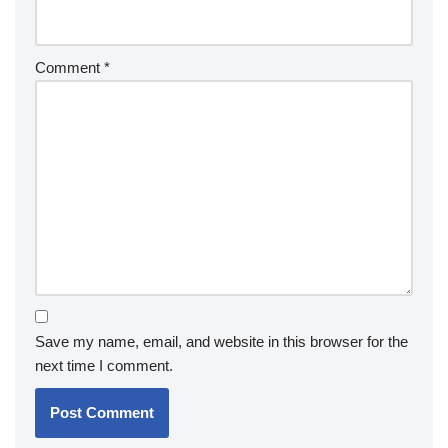
Comment
*
Save my name, email, and website in this browser for the
next time I comment.